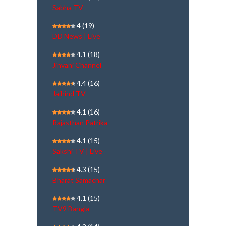
Sabha TV
4
(19)
DD News | Live
4.1
(18)
Jinvani Channel
4.4
(16)
Jaihind TV
4.1
(16)
Rajasthan Patrika
4.1
(15)
Sakshi TV | Live
4.3
(15)
Bharat Samachar
4.1
(15)
TV9 Bangla