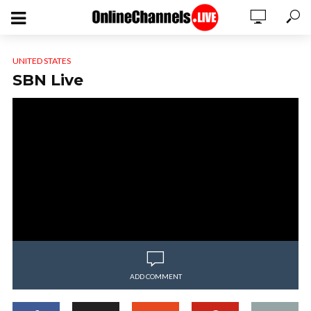
UNITED STATES
SBN Live
ADD COMMENT