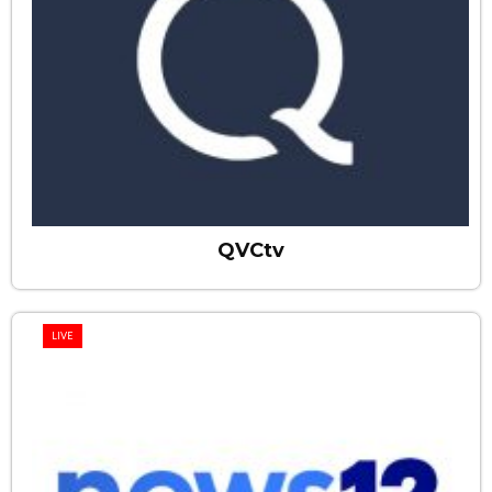
QVCtv
LIVE