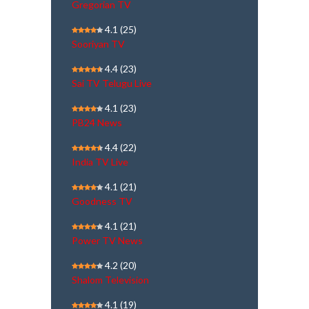
Gregorian TV
4.1
(25)
Sooriyan TV
4.4
(23)
Sai TV Telugu Live
4.1
(23)
PB24 News
4.4
(22)
India TV Live
4.1
(21)
Goodness TV
4.1
(21)
Power TV News
4.2
(20)
Shalom Television
4.1
(19)