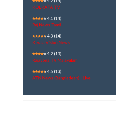
4.2
(14)
KOLKATA TV
4.1
(14)
Raj News Tamil
4.3
(14)
Kerala Vision News
4.2
(13)
Rajayoga TV Malayalam
4.5
(13)
ATN News (Bangladesh) | Live