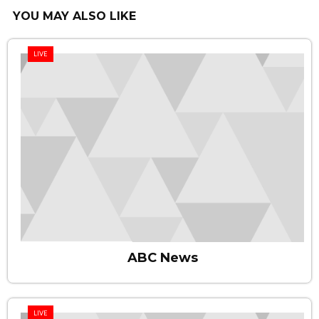
YOU MAY ALSO LIKE
LIVE
ABC News
LIVE