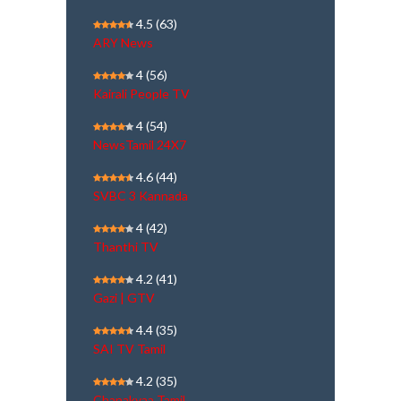
4.5
(63)
ARY News
4
(56)
Kairali People TV
4
(54)
NewsTamil 24X7
4.6
(44)
SVBC 3 Kannada
4
(42)
Thanthi TV
4.2
(41)
Gazi | GTV
4.4
(35)
SAI TV Tamil
4.2
(35)
Chanakyaa Tamil