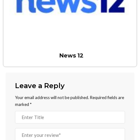
News 12
Leave a Reply
Your email address will not be published.
Required fields are
marked
*