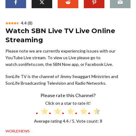
4.4
(
8
)
Watch SBN Live TV Live Online
Streaming
Please note we are currently experiencing issues with our
YouTube Live stream. To view us Live please go to
watch.sonlifetv.com, the SBN Now app, or Facebook Live.
SonLife TV is the channel of Jimmy Swaggart Ministries and
SonLife Broadcasting Television and Radio Networks.
Please rate this Channel?
Click on a star to rate it!
Average rating
4.4
/ 5. Vote count:
8
WORLD NEWS