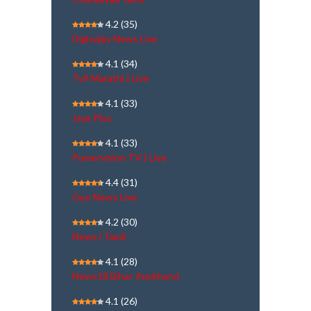
4.2
(35)
Dighvijay News Live
4.1
(34)
Tv9 Marathi | Live
4.1
(33)
Jaya Plus
4.1
(33)
Powervision TV | Live
4.4
(31)
Geo News Live
4.2
(30)
NewsJ Tamil
4.1
(28)
News18 Bihar Jharkhand
4.1
(26)