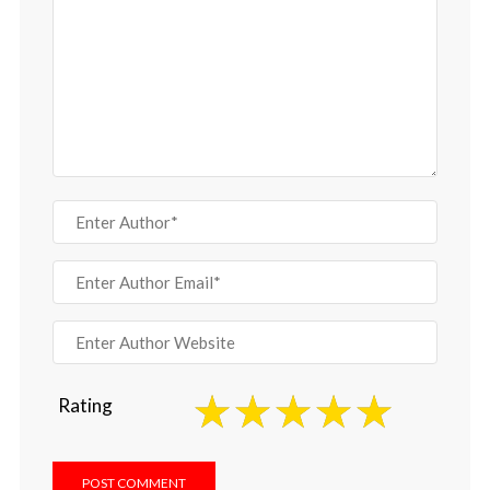
Rating