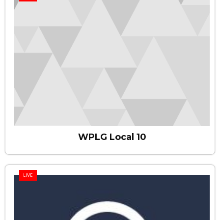
WPLG Local 10
LIVE