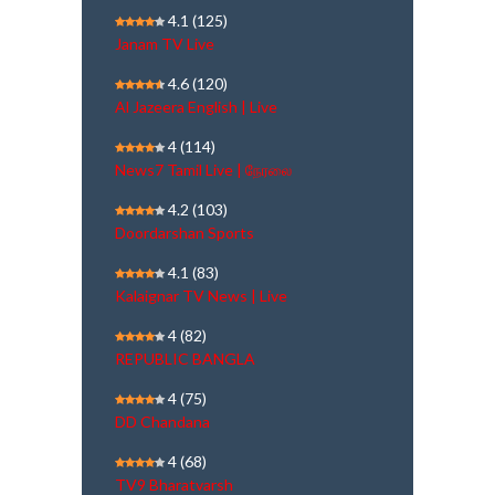
4.1
(125)
Janam TV Live
4.6
(120)
Al Jazeera English | Live
4
(114)
News7 Tamil Live | நேரலை
4.2
(103)
Doordarshan Sports
4.1
(83)
Kalaignar TV News | Live
4
(82)
REPUBLIC BANGLA
4
(75)
DD Chandana
4
(68)
TV9 Bharatvarsh