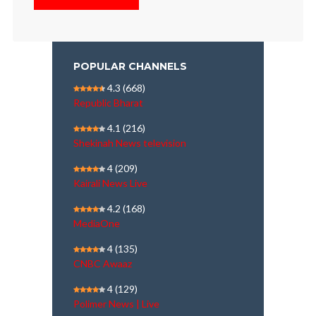
POPULAR CHANNELS
4.3
(668)
Republic Bharat
4.1
(216)
Shekinah News television
4
(209)
Kairali News Live
4.2
(168)
MediaOne
4
(135)
CNBC Awaaz
4
(129)
Polimer News | Live