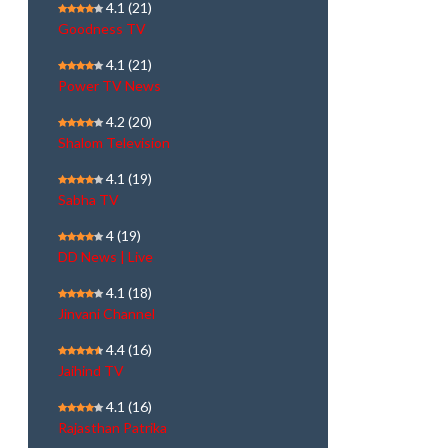
4.1
(21)
Goodness TV
4.1
(21)
Power TV News
4.2
(20)
Shalom Television
4.1
(19)
Sabha TV
4
(19)
DD News | Live
4.1
(18)
Jinvani Channel
4.4
(16)
Jaihind TV
4.1
(16)
Rajasthan Patrika