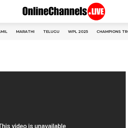
MIL
MARATHI
TELUGU
WPL 2025
CHAMPIONS TR