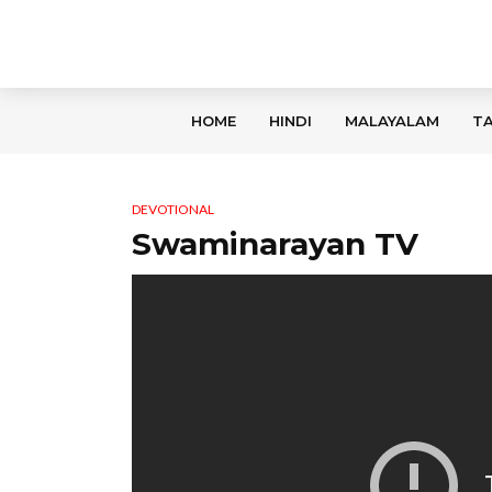
HOME
HINDI
MALAYALAM
TA
DEVOTIONAL
Swaminarayan TV