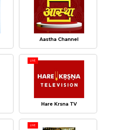
Aastha Channel
LIVE
Hare Krsna TV
LIVE