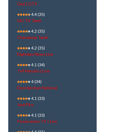
Gazi | GTV
4.4
(35)
SAI TV Tamil
4.2
(35)
Chanakyaa Tamil
4.2
(35)
Dighvijay News Live
4.1
(34)
Tv9 Marathi | Live
4
(34)
Doordarshan National
4.1
(33)
Jaya Plus
4.1
(33)
Powervision TV | Live
4.4
(31)