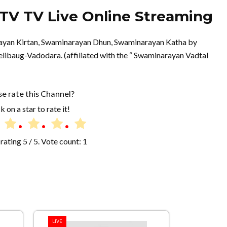
V TV Live Online Streaming
rayan Kirtan, Swaminarayan Dhun, Swaminarayan Katha by
ibaug-Vadodara. (affiliated with the “ Swaminarayan Vadtal
se rate this Channel?
k on a star to rate it!
rating
5
/ 5. Vote count:
1
LIVE