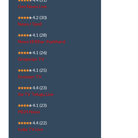
Geo News Live
4.2
(30)
NewsJ Tamil
4.1
(28)
News18 Bihar Jharkhand
4.1
(26)
Gregorian TV
4.1
(25)
Sooriyan TV
4.4
(23)
Sai TV Telugu Live
4.1
(23)
PB24 News
4.4
(22)
India TV Live