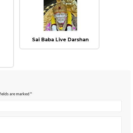
Sai Baba Live Darshan
fields are marked
*