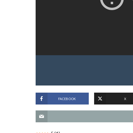
FACEBOOK
X