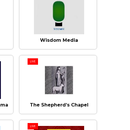
Wisdom Media
LIVE
mma
The Shepherd’s Chapel
LIVE