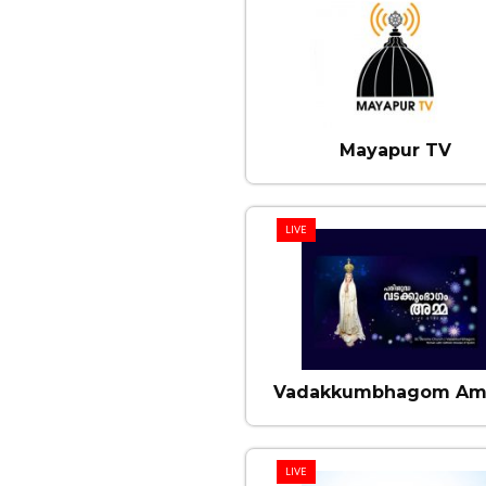
Mayapur TV
LIVE
Vadakkumbhagom A
LIVE