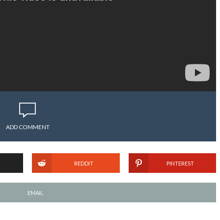
ADD COMMENT
REDDIT
PINTEREST
EMAIL