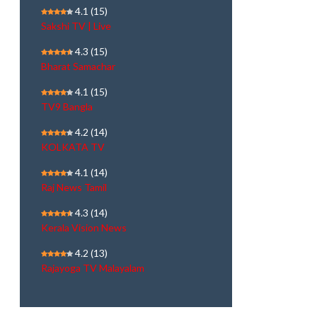
4.1
(15)
Sakshi TV | Live
4.3
(15)
Bharat Samachar
4.1
(15)
TV9 Bangla
4.2
(14)
KOLKATA TV
4.1
(14)
Raj News Tamil
4.3
(14)
Kerala Vision News
4.2
(13)
Rajayoga TV Malayalam