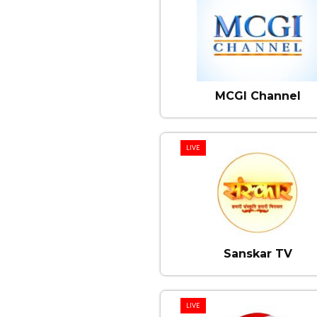
MCGI Channel
LIVE
Sanskar TV
LIVE