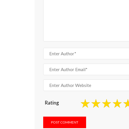
Rating