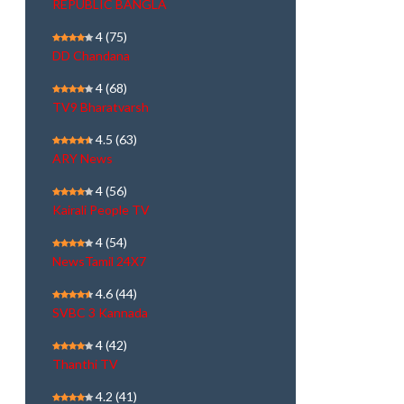
REPUBLIC BANGLA
4
(75)
DD Chandana
4
(68)
TV9 Bharatvarsh
4.5
(63)
ARY News
4
(56)
Kairali People TV
4
(54)
NewsTamil 24X7
4.6
(44)
SVBC 3 Kannada
4
(42)
Thanthi TV
4.2
(41)