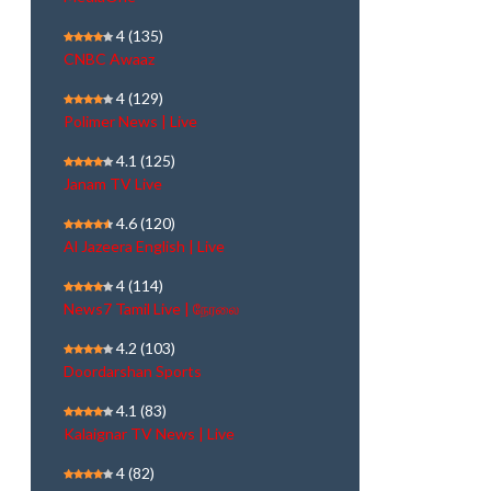
4
(135)
CNBC Awaaz
4
(129)
Polimer News | Live
4.1
(125)
Janam TV Live
4.6
(120)
Al Jazeera English | Live
4
(114)
News7 Tamil Live | நேரலை
4.2
(103)
Doordarshan Sports
4.1
(83)
Kalaignar TV News | Live
4
(82)