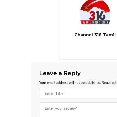
Channel 316 Tamil
Leave a Reply
Your email address will not be published.
Required 