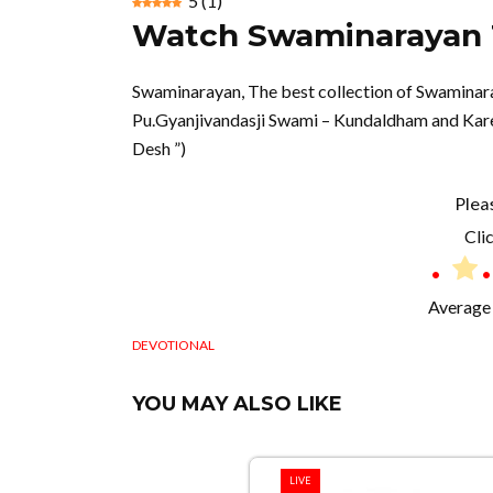
5
(
1
)
Watch Swaminarayan T
Swaminarayan, The best collection of Swamina
Pu.Gyanjivandasji Swami – Kundaldham and Karel
Desh ”)
Plea
Clic
Average 
DEVOTIONAL
YOU MAY ALSO LIKE
LIVE