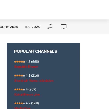
OPHY 2025
IPL 2025
POPULAR CHANNELS
4.3
(668)
Republic Bharat
4.1
(216)
Shekinah News television
4
(209)
Kairali News Live
4.2
(168)
MediaOne