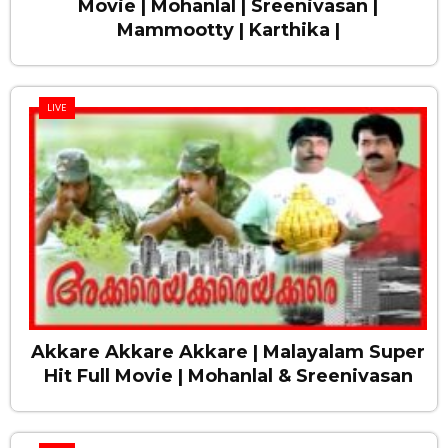
Movie | Mohanlal | Sreenivasan |
Mammootty | Karthika |
LIVE
Akkare Akkare Akkare | Malayalam Super
Hit Full Movie | Mohanlal & Sreenivasan