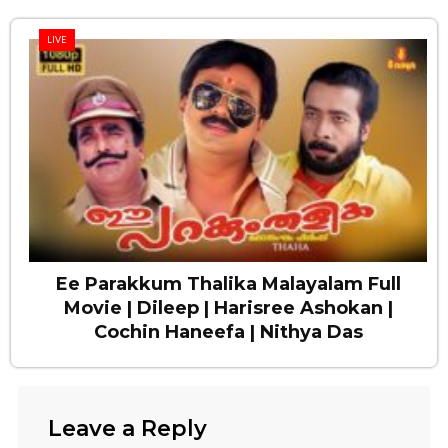
LIVE
Ee Parakkum Thalika Malayalam Full
Movie | Dileep | Harisree Ashokan |
Cochin Haneefa | Nithya Das
Leave a Reply