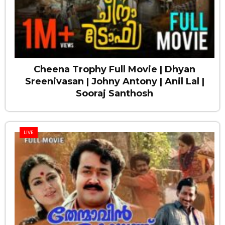
Cheena Trophy Full Movie | Dhyan
Sreenivasan | Johny Antony | Anil Lal |
Sooraj Santhosh
LIVE