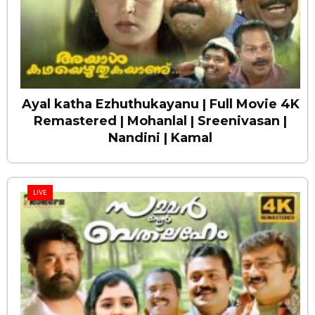
Ayal katha Ezhuthukayanu | Full Movie 4K
Remastered | Mohanlal | Sreenivasan |
Nandini | Kamal
LIVE