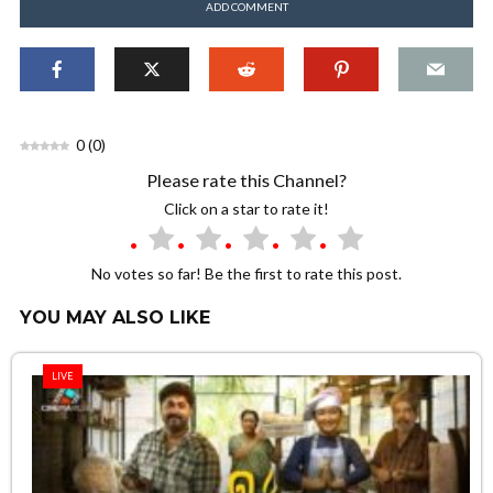
ADD COMMENT
0
(
0
)
Please rate this Channel?
Click on a star to rate it!
No votes so far! Be the first to rate this post.
YOU MAY ALSO LIKE
LIVE