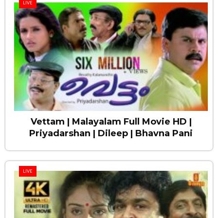
LIVE
Vettam | Malayalam Full Movie HD |
Priyadarshan | Dileep | Bhavna Pani
LIVE