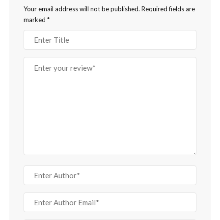
Your email address will not be published.
Required fields are
marked
*