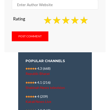
Rating
POPULAR CHANNELS
4.3
(668)
Republic Bharat
4.1
(216)
Shekinah News television
4
(209)
Kairali News Live