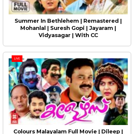
Summer In Bethlehem | Remastered |
Mohanlal | Suresh Gopi | Jayaram |
Vidyasagar | With CC
LIVE
Colours Malayalam Full Movie | Dileep |