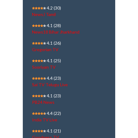
4.2
(30)
NewsJ Tamil
4.1
(28)
News18 Bihar Jharkhand
4.1
(26)
Gregorian TV
4.1
(25)
Sooriyan TV
4.4
(23)
Sai TV Telugu Live
4.1
(23)
PB24 News
4.4
(22)
India TV Live
4.1
(21)
Goodness TV