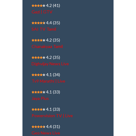
4.2
(41)
Gazi | GTV
4.4
(35)
SAI TV Tamil
4.2
(35)
Chanakyaa Tamil
4.2
(35)
Dighvijay News Live
4.1
(34)
Tv9 Marathi | Live
4.1
(33)
Jaya Plus
4.1
(33)
Powervision TV | Live
4.4
(31)
Geo News Live