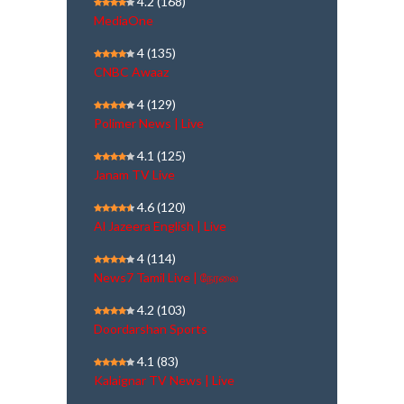
4.2
(168)
MediaOne
4
(135)
CNBC Awaaz
4
(129)
Polimer News | Live
4.1
(125)
Janam TV Live
4.6
(120)
Al Jazeera English | Live
4
(114)
News7 Tamil Live | நேரலை
4.2
(103)
Doordarshan Sports
4.1
(83)
Kalaignar TV News | Live