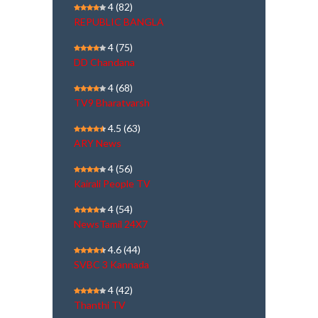
4
(82)
REPUBLIC BANGLA
4
(75)
DD Chandana
4
(68)
TV9 Bharatvarsh
4.5
(63)
ARY News
4
(56)
Kairali People TV
4
(54)
NewsTamil 24X7
4.6
(44)
SVBC 3 Kannada
4
(42)
Thanthi TV