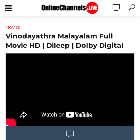
MOVIES
Vinodayathra Malayalam Full
Movie HD | Dileep | Dolby Digital