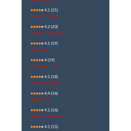
4.1
(21)
Power TV News
4.2
(20)
Shalom Television
4.1
(19)
Sabha TV
4
(19)
DD News | Live
4.1
(18)
Jinvani Channel
4.4
(16)
Jaihind TV
4.1
(16)
Rajasthan Patrika
4.1
(15)