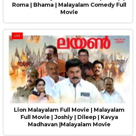
Roma | Bhama | Malayalam Comedy Full
Movie
LIVE
Lion Malayalam Full Movie | Malayalam
Full Movie | Joshiy | Dileep | Kavya
Madhavan |Malayalam Movie