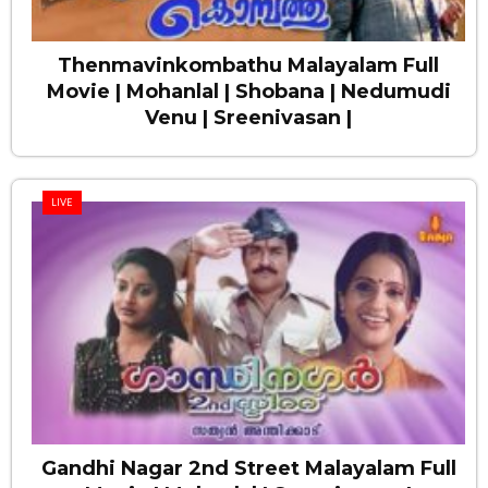
Thenmavinkombathu Malayalam Full
Movie | Mohanlal | Shobana | Nedumudi
Venu | Sreenivasan |
LIVE
Gandhi Nagar 2nd Street Malayalam Full