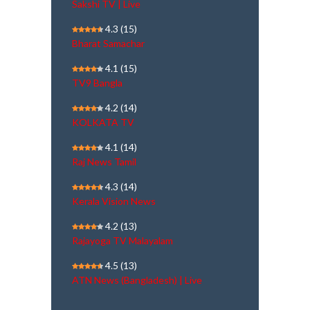
Sakshi TV | Live
4.3
(15)
Bharat Samachar
4.1
(15)
TV9 Bangla
4.2
(14)
KOLKATA TV
4.1
(14)
Raj News Tamil
4.3
(14)
Kerala Vision News
4.2
(13)
Rajayoga TV Malayalam
4.5
(13)
ATN News (Bangladesh) | Live