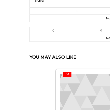
India
R
No
O
M
No
YOU MAY ALSO LIKE
LIVE