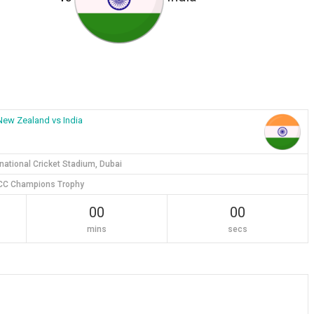
New Zealand vs India
rnational Cricket Stadium, Dubai
CC Champions Trophy
00
00
mins
secs