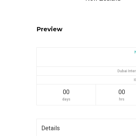
Preview
Dubai Inte
I
00
00
days
hrs
Details