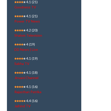
4.1
(21)
Goodness TV
4.1
(21)
Power TV News
4.2
(20)
Shalom Television
4
(19)
DD News | Live
4.1
(19)
Sabha TV
4.1
(18)
Jinvani Channel
4.1
(16)
Rajasthan Patrika
4.4
(16)
Jaihind TV