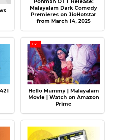
Ponman OTT Release:
Malayalam Dark Comedy
ws
Premieres on JioHotstar
from March 14, 2025
LIVE
421
Hello Mummy | Malayalam
Movie | Watch on Amazon
Prime