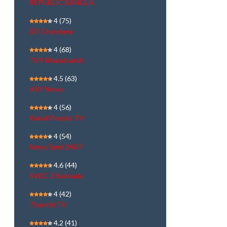
REPUBLIC BANGLA
4
(75)
DD Chandana
4
(68)
TV9 Bharatvarsh
4.5
(63)
ARY News
4
(56)
Kairali People TV
4
(54)
NewsTamil 24X7
4.6
(44)
SVBC 3 Kannada
4
(42)
Thanthi TV
4.2
(41)