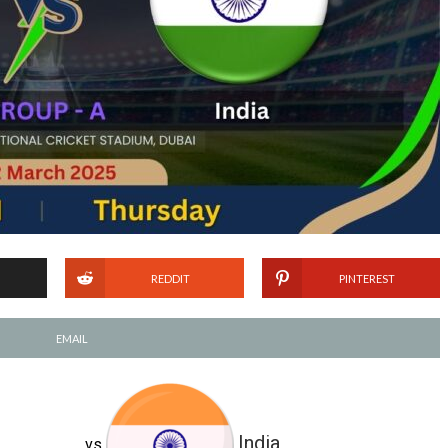
REDDIT
PINTEREST
EMAIL
India
vs