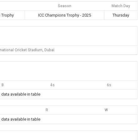
Season
Match Day
 Trophy
ICC Champions Trophy - 2025
Thursday
rnational Cricket Stadium, Dubai
B
4s
6s
 data available in table
R
W
 data available in table