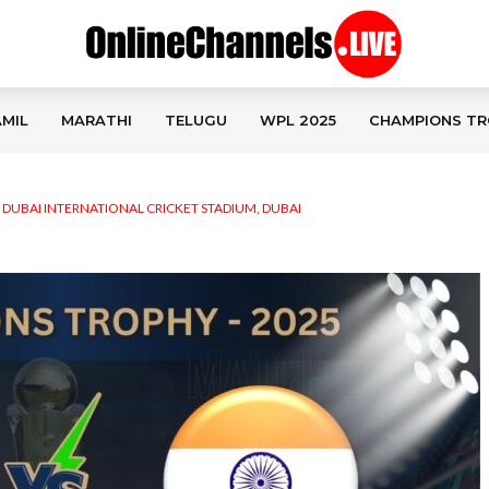
MIL
MARATHI
TELUGU
WPL 2025
CHAMPIONS TR
,
DUBAI INTERNATIONAL CRICKET STADIUM, DUBAI