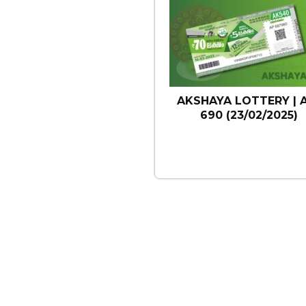
AKSHAYA LOTTERY | 
690 (23/02/2025)