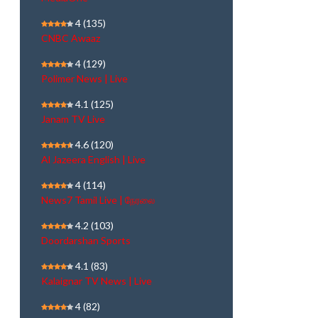
4
(135)
CNBC Awaaz
4
(129)
Polimer News | Live
4.1
(125)
Janam TV Live
4.6
(120)
Al Jazeera English | Live
4
(114)
News7 Tamil Live | நேரலை
4.2
(103)
Doordarshan Sports
4.1
(83)
Kalaignar TV News | Live
4
(82)