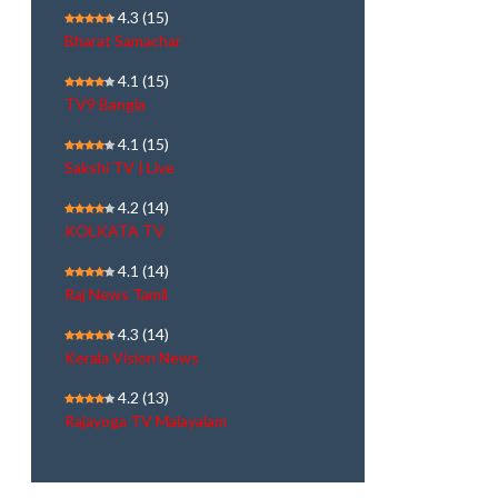
4.3
(15)
Bharat Samachar
4.1
(15)
TV9 Bangla
4.1
(15)
Sakshi TV | Live
4.2
(14)
KOLKATA TV
4.1
(14)
Raj News Tamil
4.3
(14)
Kerala Vision News
4.2
(13)
Rajayoga TV Malayalam