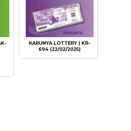
AK-
KARUNYA LOTTERY | KR-
694 (22/02/2025)