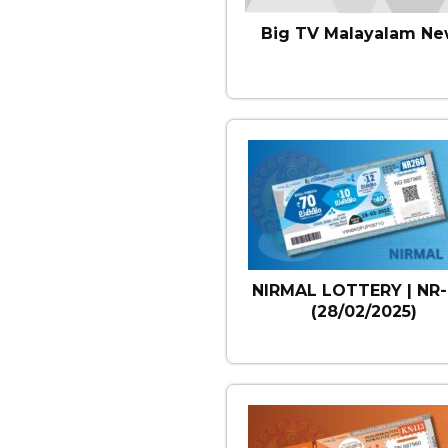
Big TV Malayalam Ne
NIRMAL LOTTERY | NR-
(28/02/2025)