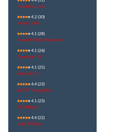
Geo News Live
4.2
(30)
NewsJ Tamil
4.1
(28)
News18 Bihar Jharkhand
4.1
(26)
Gregorian TV
4.1
(25)
Sooriyan TV
4.4
(23)
Sai TV Telugu Live
4.1
(23)
PB24 News
4.4
(22)
India TV Live