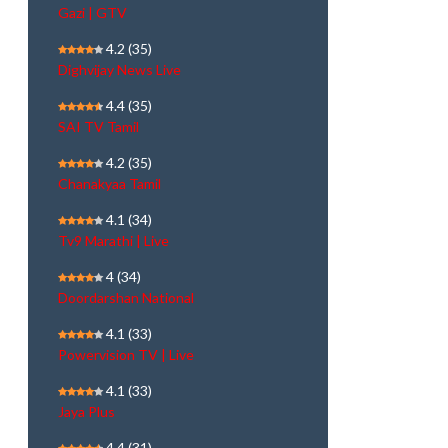
Gazi | GTV
4.2
(35)
Dighvijay News Live
4.4
(35)
SAI TV Tamil
4.2
(35)
Chanakyaa Tamil
4.1
(34)
Tv9 Marathi | Live
4
(34)
Doordarshan National
4.1
(33)
Powervision TV | Live
4.1
(33)
Jaya Plus
4.4
(31)