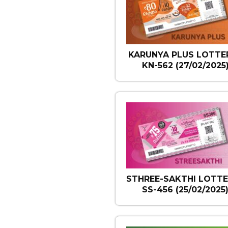
KARUNYA PLUS LOTTER
KN-562 (27/02/2025
STHREE-SAKTHI LOTTE
SS-456 (25/02/2025