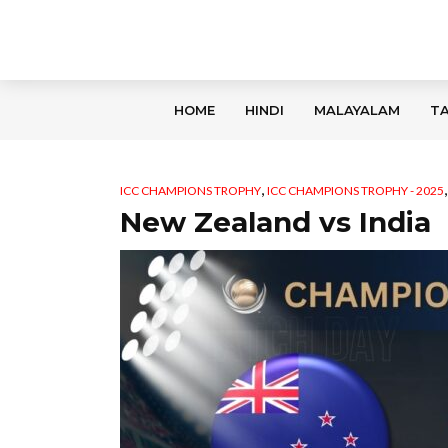
HOME
HINDI
MALAYALAM
TA
,
ICC CHAMPIONS TROPHY
ICC CHAMPIONS TROPHY - 2025
New Zealand vs India