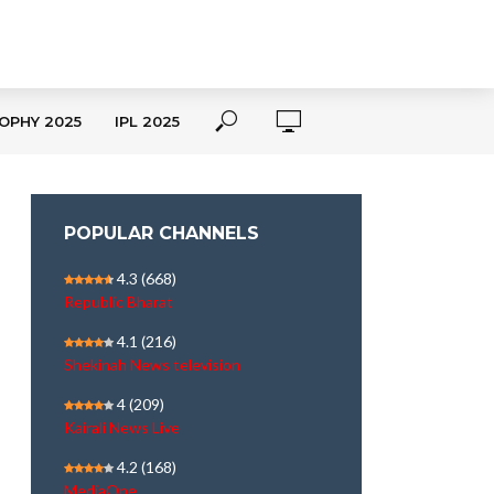
OPHY 2025
IPL 2025
POPULAR CHANNELS
4.3
(668)
Republic Bharat
4.1
(216)
Shekinah News television
4
(209)
Kairali News Live
4.2
(168)
MediaOne