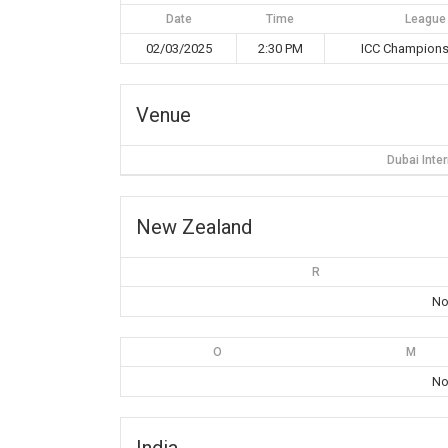
Date
Time
League
02/03/2025
2:30 PM
ICC Champions
Venue
Dubai Inte
New Zealand
R
No
O
M
No