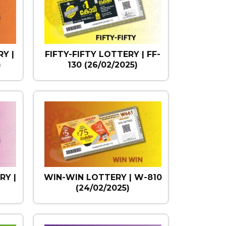
Y |
FIFTY-FIFTY LOTTERY | FF-
)
130 (26/02/2025)
RY |
WIN-WIN LOTTERY | W-810
)
(24/02/2025)