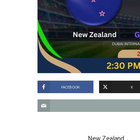
FACEBOOK
X
New Zealand