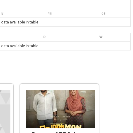
B
4s
6s
 data available in table
R
W
 data available in table