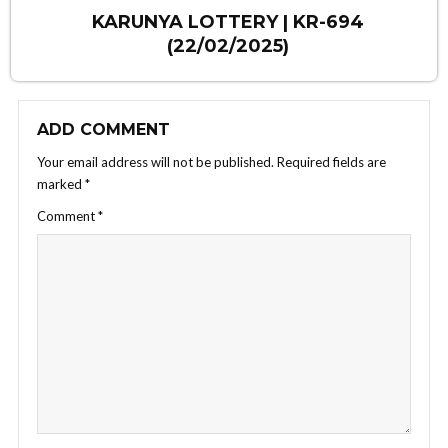
KARUNYA LOTTERY | KR-694
(22/02/2025)
ADD COMMENT
Your email address will not be published.
Required fields are
marked
*
Comment
*