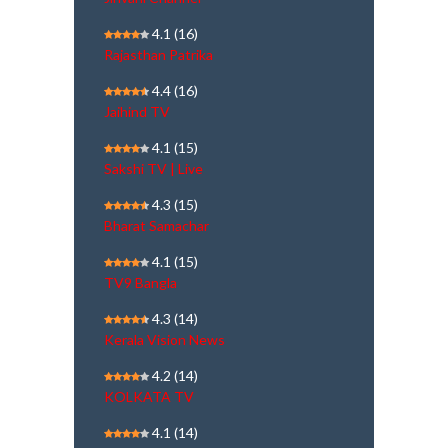
4.1
(16)
Rajasthan Patrika
4.4
(16)
Jaihind TV
4.1
(15)
Sakshi TV | Live
4.3
(15)
Bharat Samachar
4.1
(15)
TV9 Bangla
4.3
(14)
Kerala Vision News
4.2
(14)
KOLKATA TV
4.1
(14)