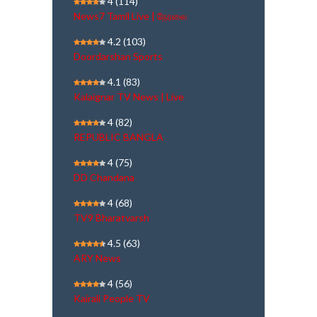
4
(114)
News7 Tamil Live | நேரலை
4.2
(103)
Doordarshan Sports
4.1
(83)
Kalaignar TV News | Live
4
(82)
REPUBLIC BANGLA
4
(75)
DD Chandana
4
(68)
TV9 Bharatvarsh
4.5
(63)
ARY News
4
(56)
Kairali People TV