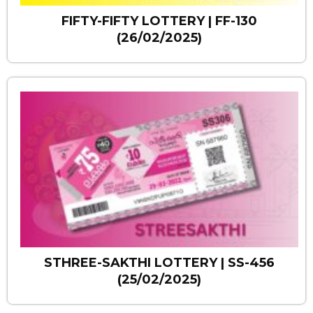
FIFTY-FIFTY LOTTERY | FF-130
(26/02/2025)
STHREE-SAKTHI LOTTERY | SS-456
(25/02/2025)