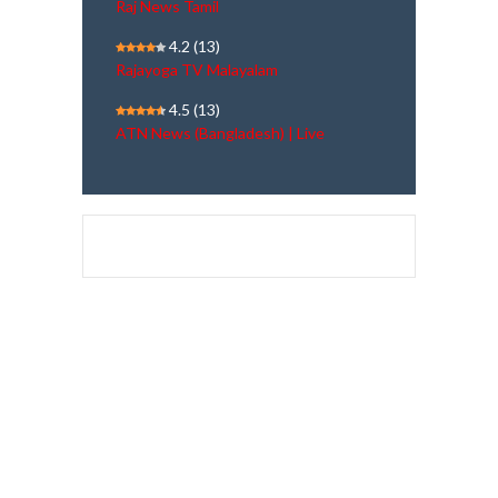
Raj News Tamil
4.2
(13)
Rajayoga TV Malayalam
4.5
(13)
ATN News (Bangladesh) | Live