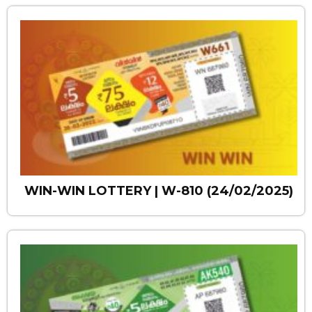
WIN-WIN LOTTERY | W-810 (24/02/2025)