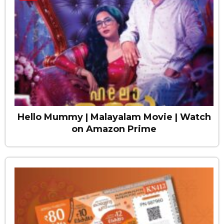
Hello Mummy | Malayalam Movie | Watch
on Amazon Prime