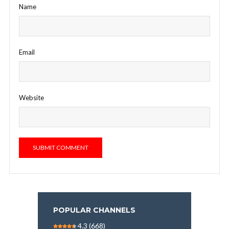
Name
Email
Website
POPULAR CHANNELS
4.3
(668)