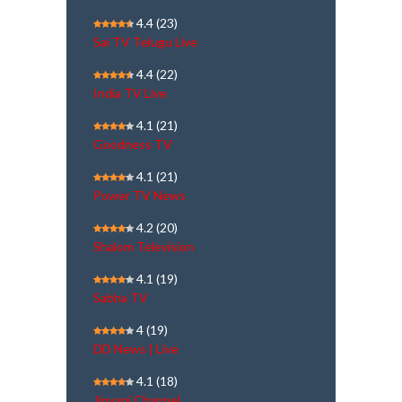
4.4
(23)
Sai TV Telugu Live
4.4
(22)
India TV Live
4.1
(21)
Goodness TV
4.1
(21)
Power TV News
4.2
(20)
Shalom Television
4.1
(19)
Sabha TV
4
(19)
DD News | Live
4.1
(18)
Jinvani Channel