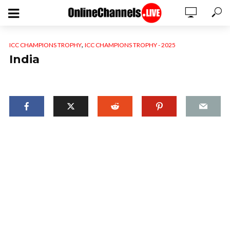
,
ICC CHAMPIONS TROPHY
ICC CHAMPIONS TROPHY - 2025
India