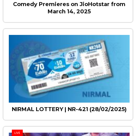
Comedy Premieres on JioHotstar from
March 14, 2025
NIRMAL LOTTERY | NR-421 (28/02/2025)
LIVE