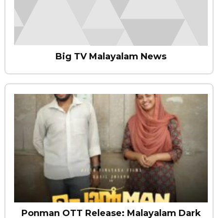
Big TV Malayalam News
Ponman OTT Release: Malayalam Dark