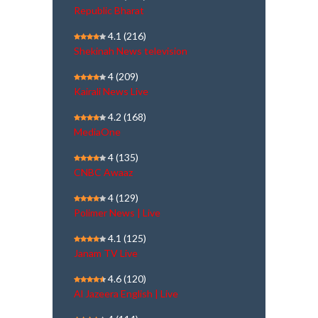
Republic Bharat
4.1
(216)
Shekinah News television
4
(209)
Kairali News Live
4.2
(168)
MediaOne
4
(135)
CNBC Awaaz
4
(129)
Polimer News | Live
4.1
(125)
Janam TV Live
4.6
(120)
Al Jazeera English | Live