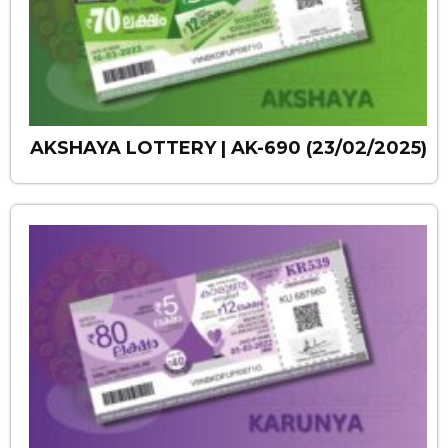
AKSHAYA LOTTERY | AK-690 (23/02/2025)