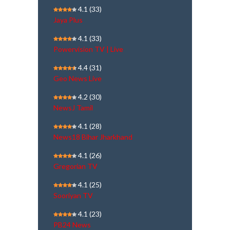
4.1
(33)
Jaya Plus
4.1
(33)
Powervision TV | Live
4.4
(31)
Geo News Live
4.2
(30)
NewsJ Tamil
4.1
(28)
News18 Bihar Jharkhand
4.1
(26)
Gregorian TV
4.1
(25)
Sooriyan TV
4.1
(23)
PB24 News