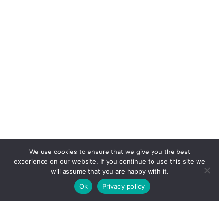
We use cookies to ensure that we give you the best
experience on our website. If you continue to use this site we
will assume that you are happy with it.
Ok
Privacy policy
COPYRIGHT © 2026. POWERED BY
CEEPEE TECHNOLOGIES
.