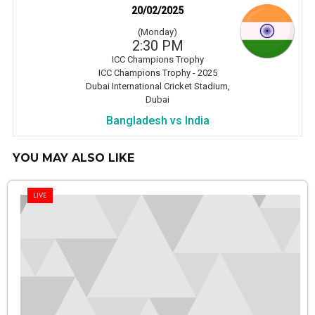
20/02/2025
(Monday)
2:30 PM
ICC Champions Trophy
ICC Champions Trophy - 2025
Dubai International Cricket Stadium,
Dubai
Bangladesh vs India
YOU MAY ALSO LIKE
LIVE