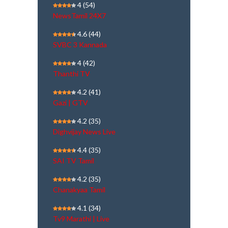
4
(54)
NewsTamil 24X7
4.6
(44)
SVBC 3 Kannada
4
(42)
Thanthi TV
4.2
(41)
Gazi | GTV
4.2
(35)
Dighvijay News Live
4.4
(35)
SAI TV Tamil
4.2
(35)
Chanakyaa Tamil
4.1
(34)
Tv9 Marathi | Live