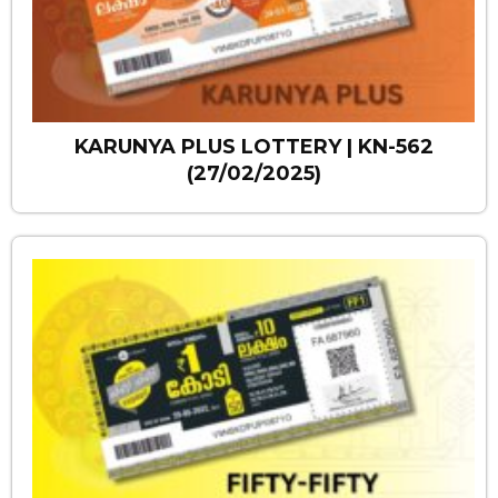
KARUNYA PLUS LOTTERY | KN-562
(27/02/2025)