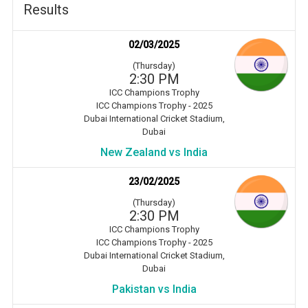
Results
02/03/2025
(Thursday)
2:30 PM
ICC Champions Trophy
ICC Champions Trophy - 2025
Dubai International Cricket Stadium,
Dubai
New Zealand vs India
23/02/2025
(Thursday)
2:30 PM
ICC Champions Trophy
ICC Champions Trophy - 2025
Dubai International Cricket Stadium,
Dubai
Pakistan vs India