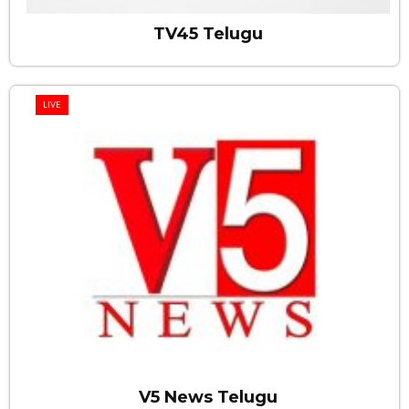
TV45 Telugu
LIVE
V5 News Telugu