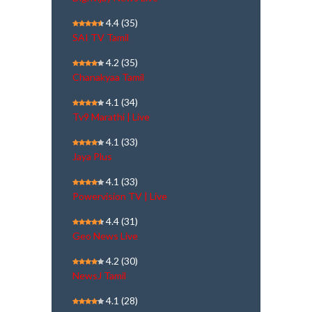
4.4
(35)
SAI TV Tamil
4.2
(35)
Chanakyaa Tamil
4.1
(34)
Tv9 Marathi | Live
4.1
(33)
Jaya Plus
4.1
(33)
Powervision TV | Live
4.4
(31)
Geo News Live
4.2
(30)
NewsJ Tamil
4.1
(28)