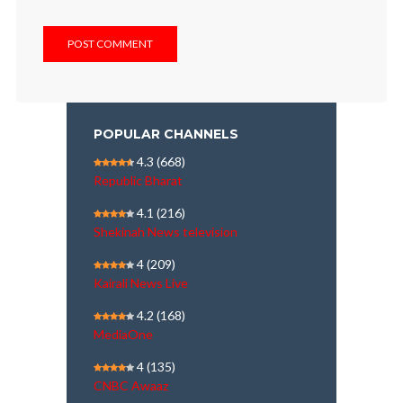
POPULAR CHANNELS
4.3
(668)
Republic Bharat
4.1
(216)
Shekinah News television
4
(209)
Kairali News Live
4.2
(168)
MediaOne
4
(135)
CNBC Awaaz