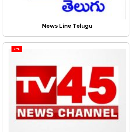
News Line Telugu
LIVE