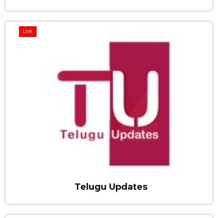
LIVE
Telugu Updates