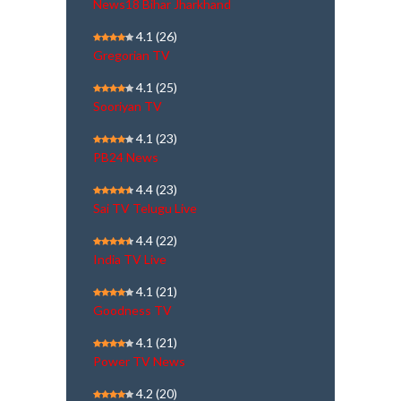
News18 Bihar Jharkhand
4.1
(26)
Gregorian TV
4.1
(25)
Sooriyan TV
4.1
(23)
PB24 News
4.4
(23)
Sai TV Telugu Live
4.4
(22)
India TV Live
4.1
(21)
Goodness TV
4.1
(21)
Power TV News
4.2
(20)