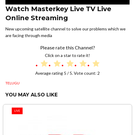
Watch Masterkey Live TV Live
Online Streaming
New upcoming satellite channel to solve our problems which we
are facing through media
Please rate this Channel?
Click on a star to rate it!
Average rating
5
/ 5. Vote count:
2
TELUGU
YOU MAY ALSO LIKE
LIVE