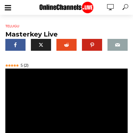
TELUGU
Masterkey Live
5
(
2
)