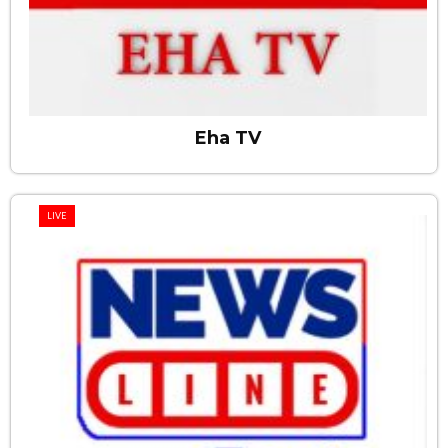
Eha TV
LIVE