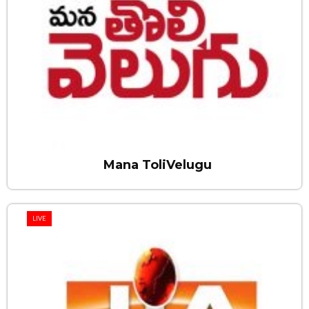
Mana ToliVelugu
LIVE