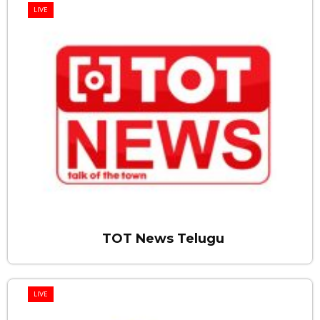
LIVE
TOT News Telugu
LIVE