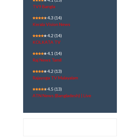
TV9 Bangla
4.3
(14)
Kerala Vision News
4.2
(14)
KOLKATA TV
4.1
(14)
Raj News Tamil
4.2
(13)
Rajayoga TV Malayalam
4.5
(13)
ATN News (Bangladesh) | Live