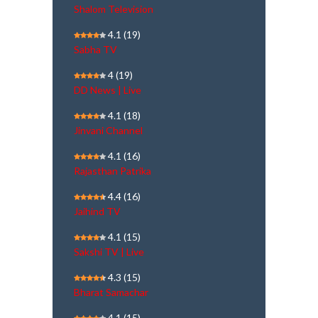
Shalom Television
4.1
(19)
Sabha TV
4
(19)
DD News | Live
4.1
(18)
Jinvani Channel
4.1
(16)
Rajasthan Patrika
4.4
(16)
Jaihind TV
4.1
(15)
Sakshi TV | Live
4.3
(15)
Bharat Samachar
4.1
(15)