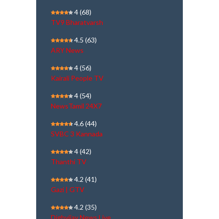
4
(68)
TV9 Bharatvarsh
4.5
(63)
ARY News
4
(56)
Kairali People TV
4
(54)
NewsTamil 24X7
4.6
(44)
SVBC 3 Kannada
4
(42)
Thanthi TV
4.2
(41)
Gazi | GTV
4.2
(35)
Dighvijay News Live