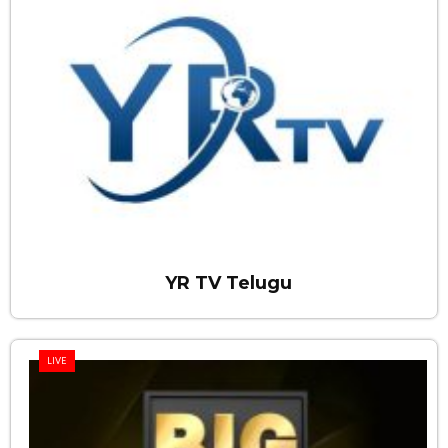
YR TV Telugu
LIVE