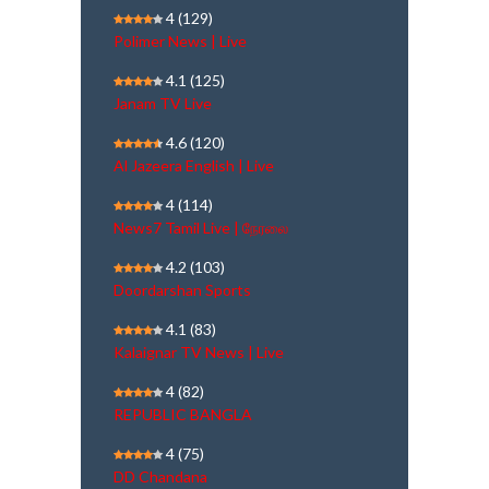
4
(129)
Polimer News | Live
4.1
(125)
Janam TV Live
4.6
(120)
Al Jazeera English | Live
4
(114)
News7 Tamil Live | நேரலை
4.2
(103)
Doordarshan Sports
4.1
(83)
Kalaignar TV News | Live
4
(82)
REPUBLIC BANGLA
4
(75)
DD Chandana