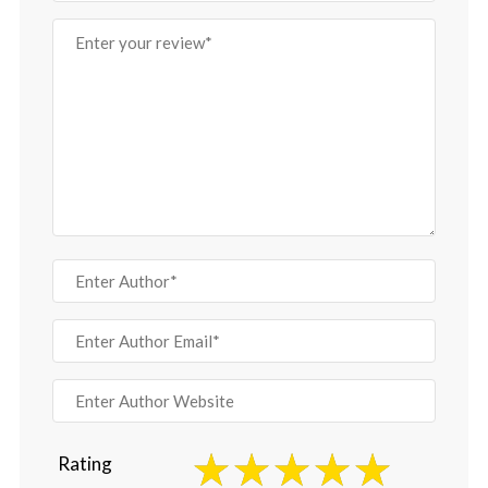
Rating