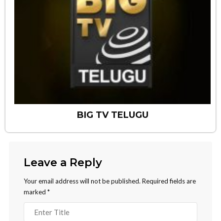
BIG TV TELUGU
Leave a Reply
Your email address will not be published.
Required fields are
marked
*