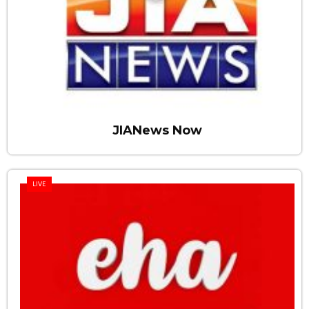
JIANews Now
LIVE