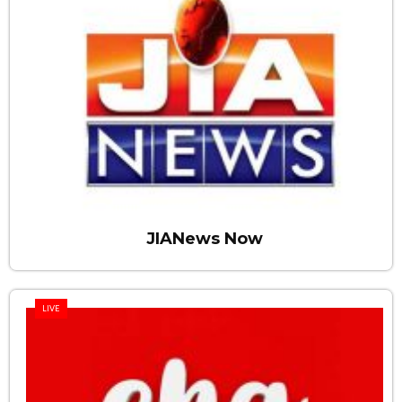
JIANews Now
LIVE