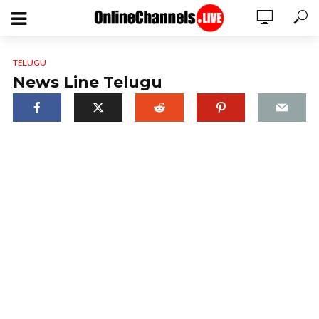
TELUGU
News Line Telugu