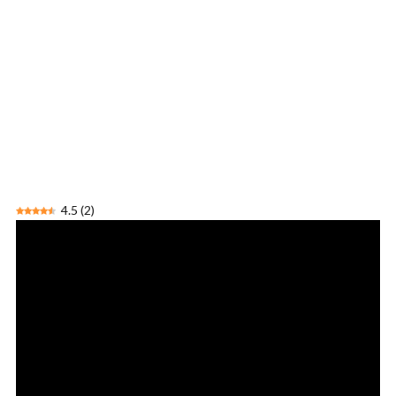
4.5
(
2
)