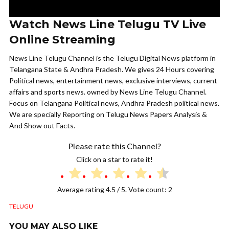
Watch News Line Telugu TV Live
Online Streaming
News Line Telugu Channel is the Telugu Digital News platform in
Telangana State & Andhra Pradesh. We gives 24 Hours covering
Political news, entertainment news, exclusive interviews, current
affairs and sports news. owned by News Line Telugu Channel.
Focus on Telangana Political news, Andhra Pradesh political news.
We are specially Reporting on Telugu News Papers Analysis &
And Show out Facts.
Please rate this Channel?
Click on a star to rate it!
Average rating
4.5
/ 5. Vote count:
2
TELUGU
YOU MAY ALSO LIKE