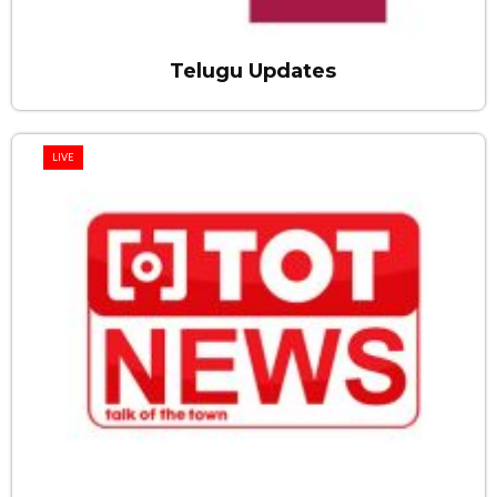
Telugu Updates
LIVE