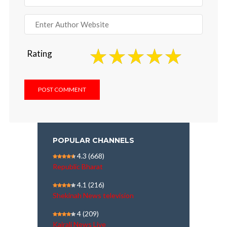
Rating
POPULAR CHANNELS
4.3
(668)
Republic Bharat
4.1
(216)
Shekinah News television
4
(209)
Kairali News Live