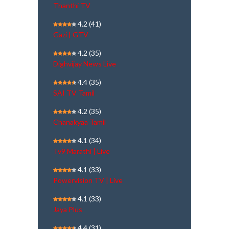
Thanthi TV
4.2
(41)
Gazi | GTV
4.2
(35)
Dighvijay News Live
4.4
(35)
SAI TV Tamil
4.2
(35)
Chanakyaa Tamil
4.1
(34)
Tv9 Marathi | Live
4.1
(33)
Powervision TV | Live
4.1
(33)
Jaya Plus
4.4
(31)