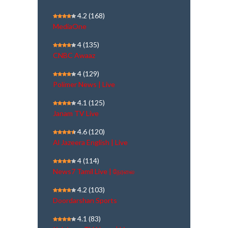
4.2
(168)
MediaOne
4
(135)
CNBC Awaaz
4
(129)
Polimer News | Live
4.1
(125)
Janam TV Live
4.6
(120)
Al Jazeera English | Live
4
(114)
News7 Tamil Live | நேரலை
4.2
(103)
Doordarshan Sports
4.1
(83)