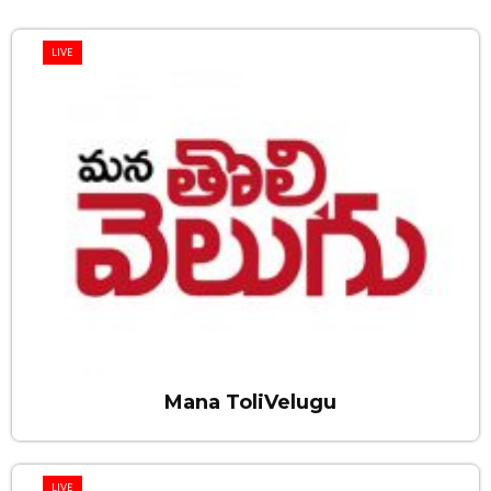
LIVE
Mana ToliVelugu
LIVE