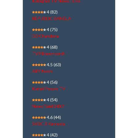
Kalaignar TV News | Live
4
(82)
REPUBLIC BANGLA
4
(75)
DD Chandana
4
(68)
TV9 Bharatvarsh
4.5
(63)
ARY News
4
(56)
Kairali People TV
4
(54)
NewsTamil 24X7
4.6
(44)
SVBC 3 Kannada
4
(42)