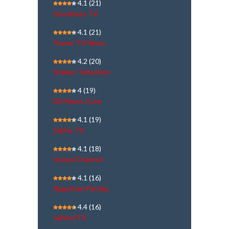
4.1
(21)
Goodness TV
4.1
(21)
Power TV News
4.2
(20)
Shalom Television
4
(19)
DD News | Live
4.1
(19)
Sabha TV
4.1
(18)
Jinvani Channel
4.1
(16)
Rajasthan Patrika
4.4
(16)
Jaihind TV