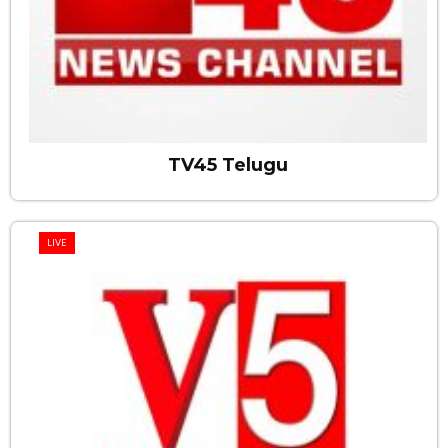
TV45 Telugu
LIVE