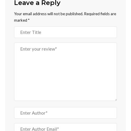
Leave a Reply
Your email address will not be published.
Required fields are
marked
*