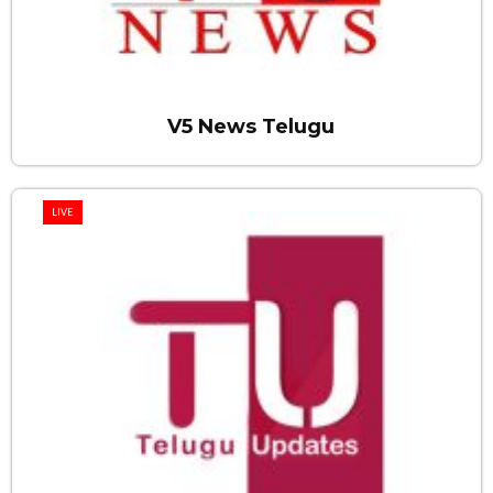
V5 News Telugu
LIVE