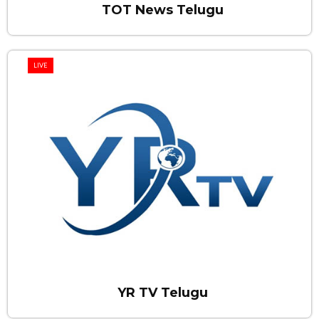
TOT News Telugu
LIVE
YR TV Telugu