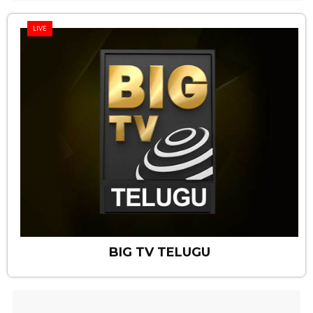
LIVE
BIG TV TELUGU