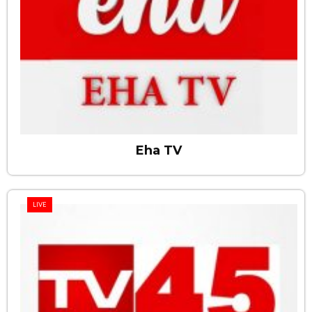
Eha TV
LIVE