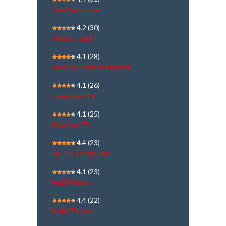
Geo News Live
4.2
(30)
NewsJ Tamil
4.1
(28)
News18 Bihar Jharkhand
4.1
(26)
Gregorian TV
4.1
(25)
Sooriyan TV
4.4
(23)
Sai TV Telugu Live
4.1
(23)
PB24 News
4.4
(22)
India TV Live