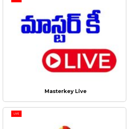
Masterkey Live
LIVE