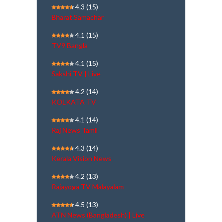
4.3
(15)
Bharat Samachar
4.1
(15)
TV9 Bangla
4.1
(15)
Sakshi TV | Live
4.2
(14)
KOLKATA TV
4.1
(14)
Raj News Tamil
4.3
(14)
Kerala Vision News
4.2
(13)
Rajayoga TV Malayalam
4.5
(13)
ATN News (Bangladesh) | Live