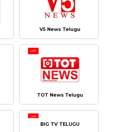
V5 News Telugu
LIVE
TOT News Telugu
LIVE
BIG TV TELUGU