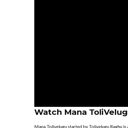
Watch Mana ToliVelug
Mana Tolivelugu started by Tolivelugu Raghu is 