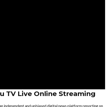
u TV Live Online Streaming
an independent and unbiased digital news platform reporting on