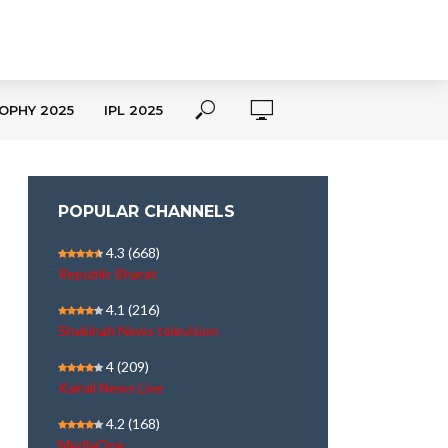
OPHY 2025
IPL 2025
POPULAR CHANNELS
4.3
(668)
Republic Bharat
4.1
(216)
Shekinah News television
4
(209)
Kairali News Live
4.2
(168)
MediaOne