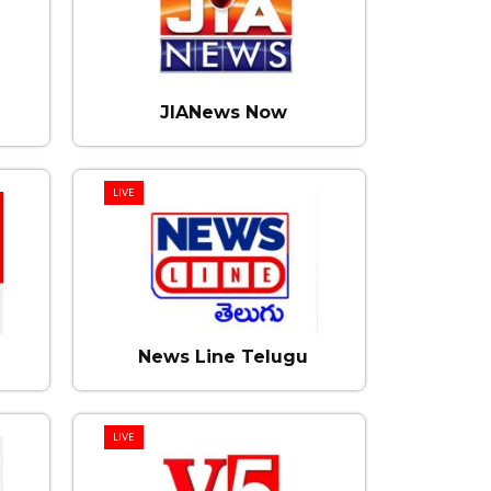
JIANews Now
LIVE
News Line Telugu
LIVE