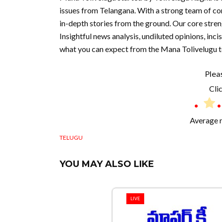
issues from Telangana. With a strong team of co
in-depth stories from the ground. Our core stre
Insightful news analysis, undiluted opinions, inc
what you can expect from the Mana Tolivelugu 
Plea
Clic
Average 
TELUGU
YOU MAY ALSO LIKE
LIVE