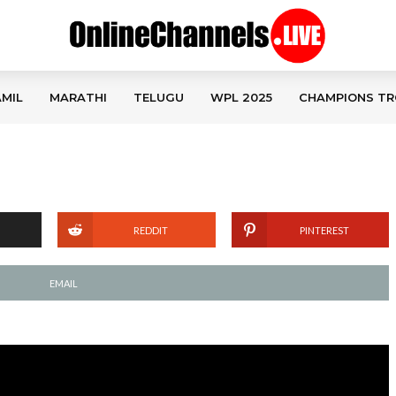
MIL
MARATHI
TELUGU
WPL 2025
CHAMPIONS TR
REDDIT
PINTEREST
EMAIL