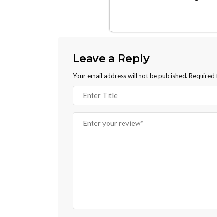
Leave a Reply
Your email address will not be published.
Required 