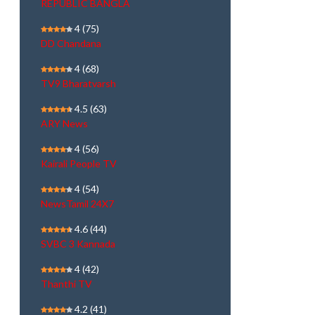
REPUBLIC BANGLA
4
(75)
DD Chandana
4
(68)
TV9 Bharatvarsh
4.5
(63)
ARY News
4
(56)
Kairali People TV
4
(54)
NewsTamil 24X7
4.6
(44)
SVBC 3 Kannada
4
(42)
Thanthi TV
4.2
(41)