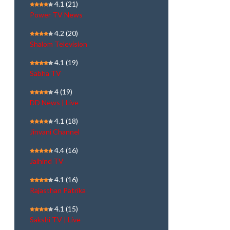
4.1
(21)
Power TV News
4.2
(20)
Shalom Television
4.1
(19)
Sabha TV
4
(19)
DD News | Live
4.1
(18)
Jinvani Channel
4.4
(16)
Jaihind TV
4.1
(16)
Rajasthan Patrika
4.1
(15)
Sakshi TV | Live