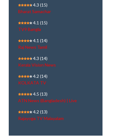
4.3
(15)
Bharat Samachar
4.1
(15)
TV9 Bangla
4.1
(14)
Raj News Tamil
4.3
(14)
Kerala Vision News
4.2
(14)
KOLKATA TV
4.5
(13)
ATN News (Bangladesh) | Live
4.2
(13)
Rajayoga TV Malayalam