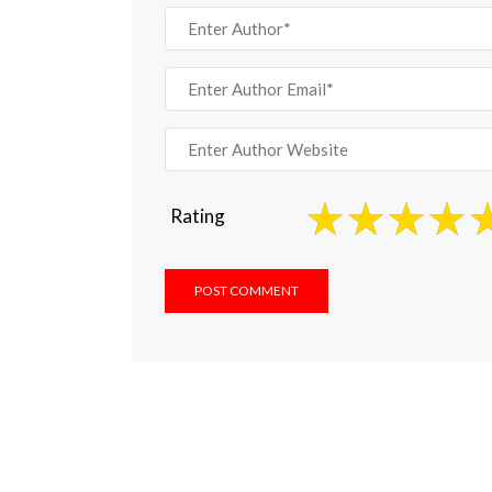
Rating