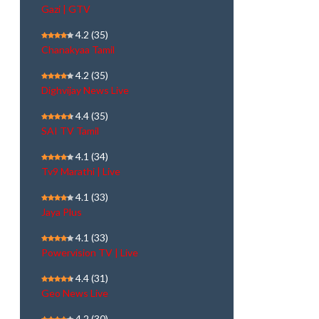
Gazi | GTV
4.2
(35)
Chanakyaa Tamil
4.2
(35)
Dighvijay News Live
4.4
(35)
SAI TV Tamil
4.1
(34)
Tv9 Marathi | Live
4.1
(33)
Jaya Plus
4.1
(33)
Powervision TV | Live
4.4
(31)
Geo News Live
4.2
(30)