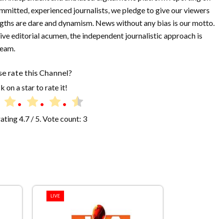
mmitted, experienced journalists, we pledge to give our viewers
ngths are dare and dynamism. News without any bias is our motto.
isive editorial acumen, the independent journalistic approach is
team.
se rate this Channel?
k on a star to rate it!
rating
4.7
/ 5. Vote count:
3
LIVE