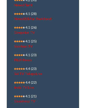
NewsJ Tamil
4.1
(28)
News18 Bihar Jharkhand
4.1
(26)
Gregorian TV
4.1
(25)
Sooriyan TV
4.1
(23)
PB24 News
4.4
(23)
Sai TV Telugu Live
4.4
(22)
India TV Live
4.1
(21)
Goodness TV