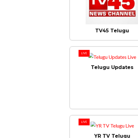
TV45 Telugu
LIVE
Telugu Updates
LIVE
YR TV Telugu