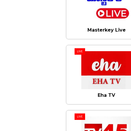
Masterkey Live
LIVE
Eha TV
LIVE