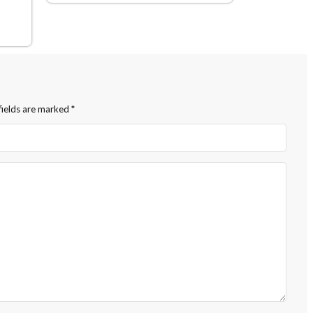
fields are marked
*