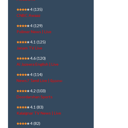
4
(135)
CNBC Awaaz
4
(129)
Polimer News | Live
4.1
(125)
Janam TV Live
4.6
(120)
Al Jazeera English | Live
4
(114)
News7 Tamil Live | நேரலை
4.2
(103)
Doordarshan Sports
4.1
(83)
Kalaignar TV News | Live
4
(82)