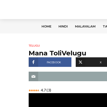
HOME
HINDI
MALAYALAM
TA
TELUGU
Mana ToliVelugu
FACEBOOK
X
4.7
(
3
)