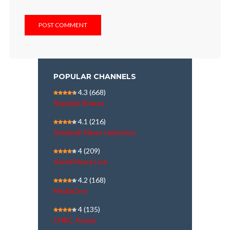
POPULAR CHANNELS
4.3
(668)
Republic Bharat
4.1
(216)
Shekinah News television
4
(209)
Kairali News Live
4.2
(168)
MediaOne
4
(135)
CNBC Awaaz