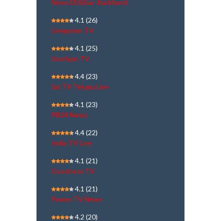
News18 Bihar Jharkhand
4.1
(26)
Gregorian TV
4.1
(25)
Sooriyan TV
4.4
(23)
Sai TV Telugu Live
4.1
(23)
PB24 News
4.4
(22)
India TV Live
4.1
(21)
Goodness TV
4.1
(21)
Power TV News
4.2
(20)