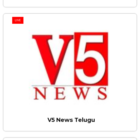
LIVE
V5 News Telugu