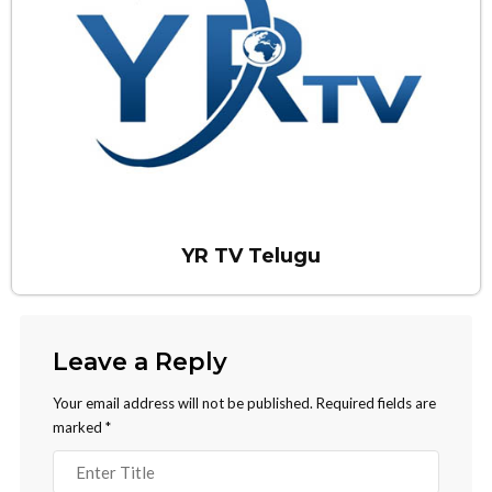
YR TV Telugu
Leave a Reply
Your email address will not be published.
Required fields are
marked
*