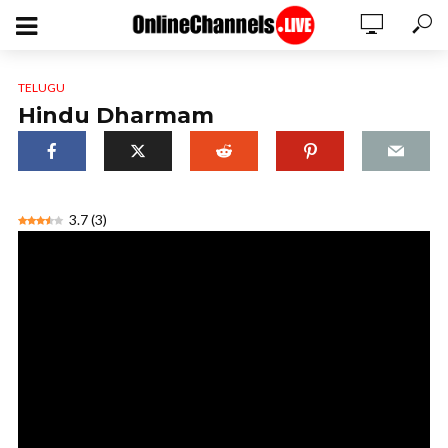
TELUGU
Hindu Dharmam
3.7
(
3
)