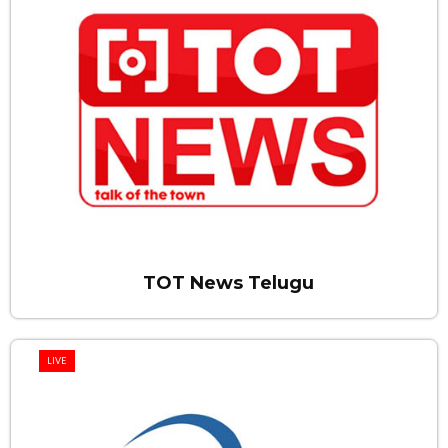
TOT News Telugu
LIVE