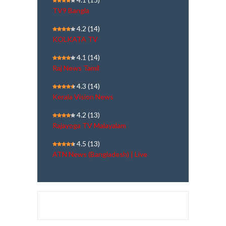
TV9 Bangla
4.2
(14)
KOLKATA TV
4.1
(14)
Raj News Tamil
4.3
(14)
Kerala Vision News
4.2
(13)
Rajayoga TV Malayalam
4.5
(13)
ATN News (Bangladesh) | Live