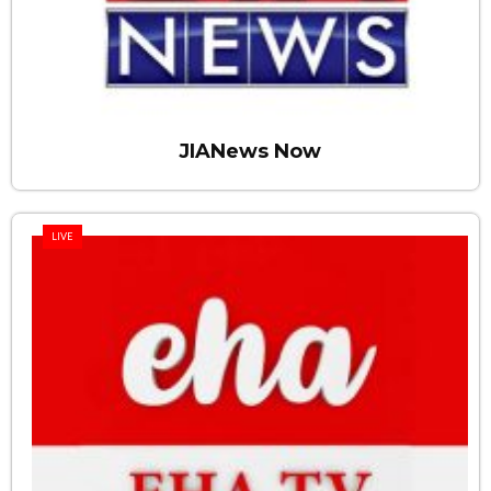
JIANews Now
LIVE