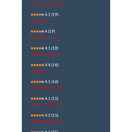
Shalom Television
4.1
(19)
Sabha TV
4
(19)
DD News | Live
4.1
(18)
Jinvani Channel
4.4
(16)
Jaihind TV
4.1
(16)
Rajasthan Patrika
4.1
(15)
Sakshi TV | Live
4.3
(15)
Bharat Samachar
4.1
(15)