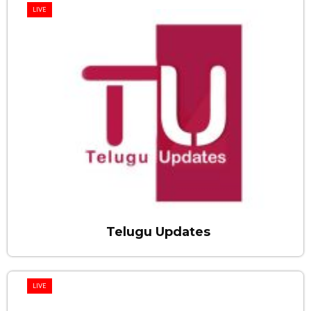
LIVE
Telugu Updates
LIVE