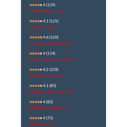
4
(129)
Polimer News | Live
4.1
(125)
Janam TV Live
4.6
(120)
Al Jazeera English | Live
4
(114)
News7 Tamil Live | நேரலை
4.2
(103)
Doordarshan Sports
4.1
(83)
Kalaignar TV News | Live
4
(82)
REPUBLIC BANGLA
4
(75)
DD Chandana