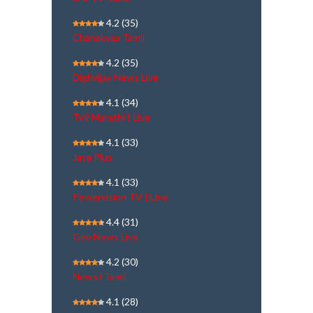
4.2
(35)
Chanakyaa Tamil
4.2
(35)
Dighvijay News Live
4.1
(34)
Tv9 Marathi | Live
4.1
(33)
Jaya Plus
4.1
(33)
Powervision TV | Live
4.4
(31)
Geo News Live
4.2
(30)
NewsJ Tamil
4.1
(28)