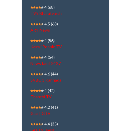
4
(68)
TV9 Bharatvarsh
4.5
(63)
ARY News
4
(56)
Kairali People TV
4
(54)
NewsTamil 24X7
4.6
(44)
SVBC 3 Kannada
4
(42)
Thanthi TV
4.2
(41)
Gazi | GTV
4.4
(35)
SAI TV Tamil