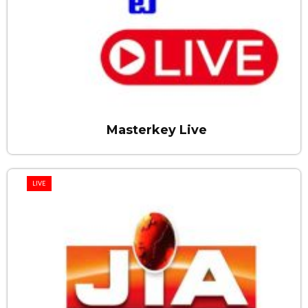
Masterkey Live
LIVE