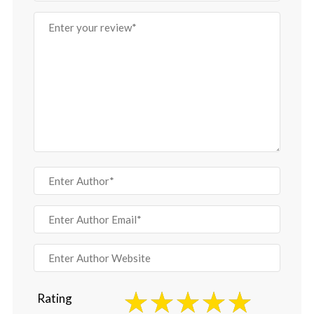
Rating