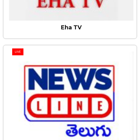
Eha TV
LIVE