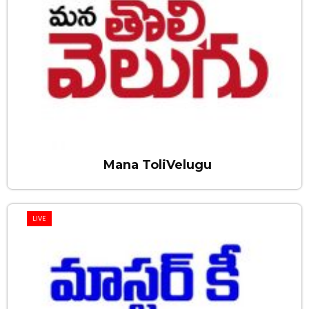
Mana ToliVelugu
LIVE