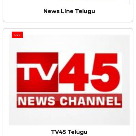
News Line Telugu
LIVE
TV45 Telugu