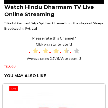
Watch Hindu Dharmam TV Live
Online Streaming
“Hindu Dharmam” 24/7 Spiritual Channel from the staple of Shreya
Broadcasting Pvt. Ltd
Please rate this Channel?
Click on a star to rate it!
Average rating
3.7
/ 5. Vote count:
3
TELUGU
YOU MAY ALSO LIKE
LIVE