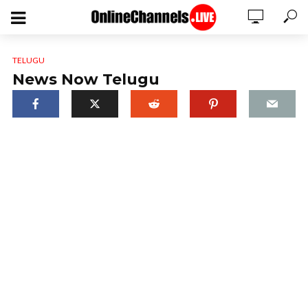
TELUGU
News Now Telugu