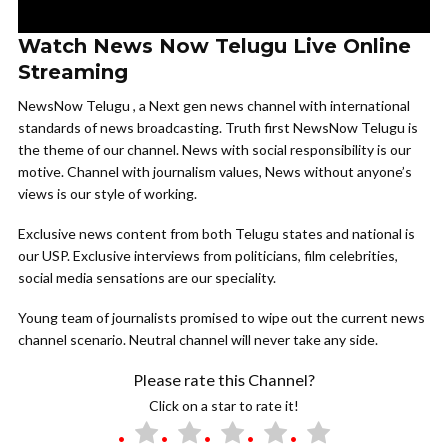
Watch News Now Telugu Live Online
Streaming
NewsNow Telugu , a Next gen news channel with international
standards of news broadcasting. Truth first NewsNow Telugu is
the theme of our channel. News with social responsibility is our
motive. Channel with journalism values, News without anyone’s
views is our style of working.
Exclusive news content from both Telugu states and national is
our USP. Exclusive interviews from politicians, film celebrities,
social media sensations are our speciality.
Young team of journalists promised to wipe out the current news
channel scenario. Neutral channel will never take any side.
Please rate this Channel?
Click on a star to rate it!