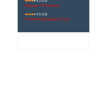
4.2
(13)
Rajayoga TV Malayalam
4.5
(13)
ATN News (Bangladesh) | Live