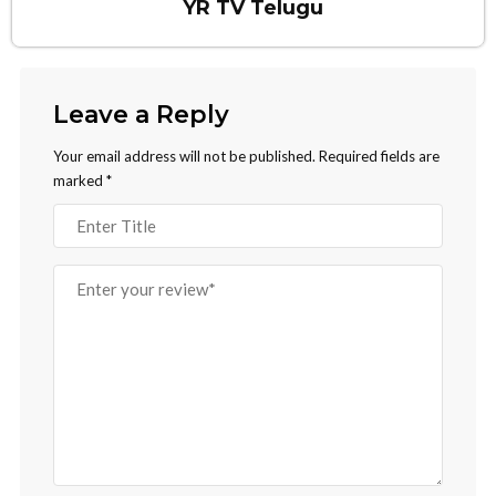
YR TV Telugu
Leave a Reply
Your email address will not be published.
Required fields are
marked
*