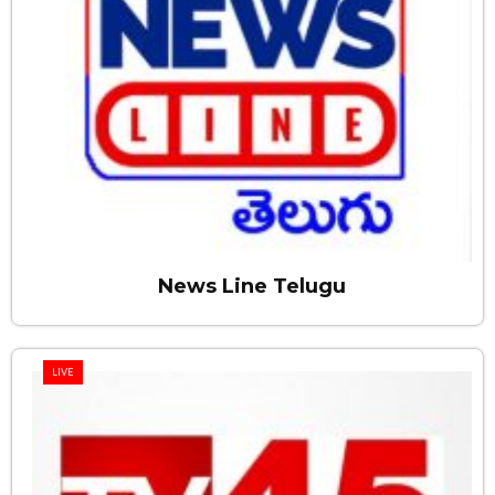
News Line Telugu
LIVE