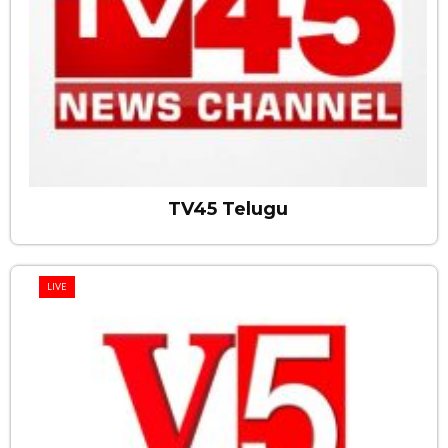
TV45 Telugu
LIVE