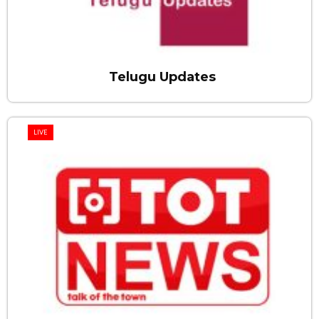
Telugu Updates
LIVE