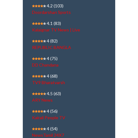
4.2
(103)
Doordarshan Sports
4.1
(83)
Kalaignar TV News | Live
4
(82)
REPUBLIC BANGLA
4
(75)
DD Chandana
4
(68)
TV9 Bharatvarsh
4.5
(63)
ARY News
4
(56)
Kairali People TV
4
(54)
NewsTamil 24X7