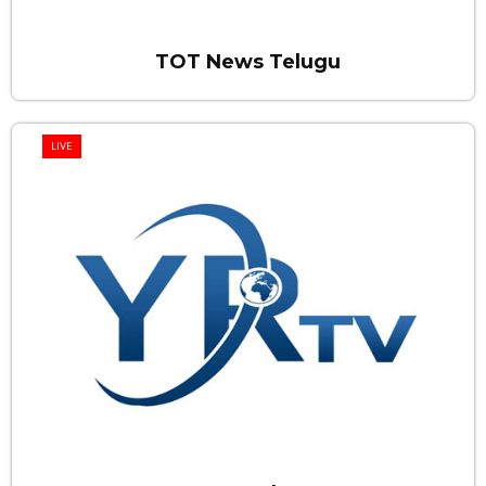
TOT News Telugu
LIVE