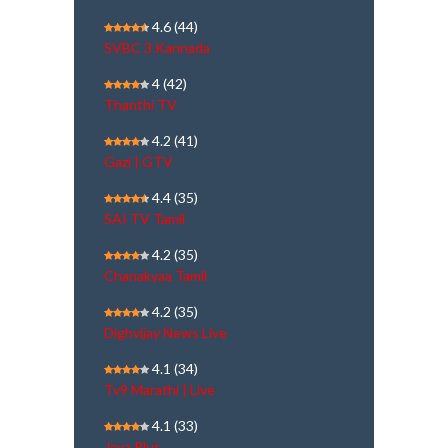
4.6
(44)
SVBC 3 Kannada
4
(42)
Thanthi TV
4.2
(41)
Gazi | GTV
4.4
(35)
SAI TV Tamil
4.2
(35)
Chanakyaa Tamil
4.2
(35)
Dighvijay News Live
4.1
(34)
Tv9 Marathi | Live
4.1
(33)
Jaya Plus