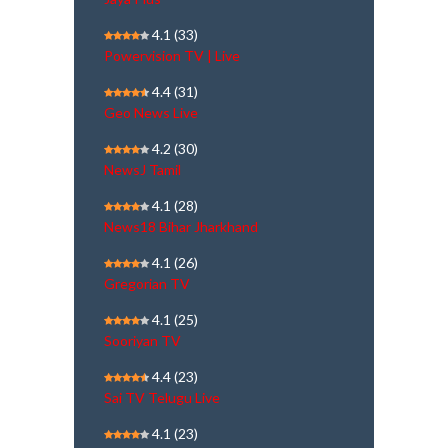
4.1
(33)
Powervision TV | Live
4.4
(31)
Geo News Live
4.2
(30)
NewsJ Tamil
4.1
(28)
News18 Bihar Jharkhand
4.1
(26)
Gregorian TV
4.1
(25)
Sooriyan TV
4.4
(23)
Sai TV Telugu Live
4.1
(23)