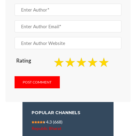
Rating
POPULAR CHANNELS
4.3
(668)
Republic Bharat