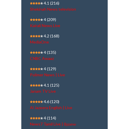
4.1
(216)
Shekinah News television
4
(209)
Kairali News Live
4.2
(168)
MediaOne
4
(135)
CNBC Awaaz
4
(129)
Polimer News | Live
4.1
(125)
Janam TV Live
4.6
(120)
Al Jazeera English | Live
4
(114)
News7 Tamil Live | நேரலை