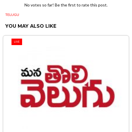
No votes so far! Be the first to rate this post.
TELUGU
YOU MAY ALSO LIKE
LIVE