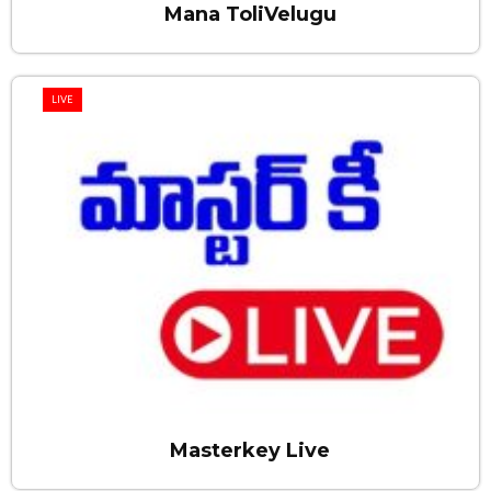
Mana ToliVelugu
LIVE
Masterkey Live