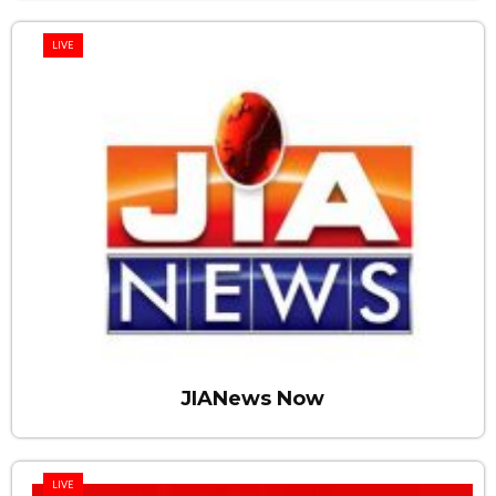
LIVE
JIANews Now
LIVE