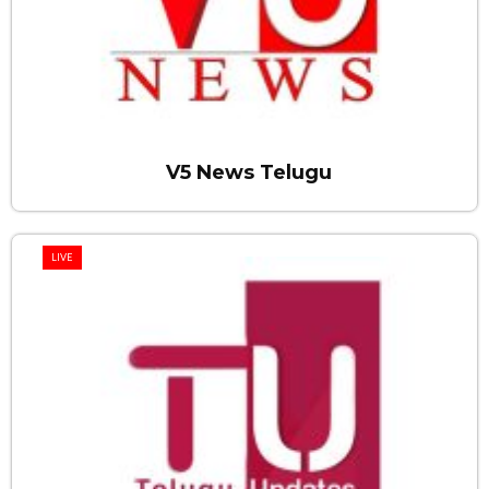
V5 News Telugu
LIVE