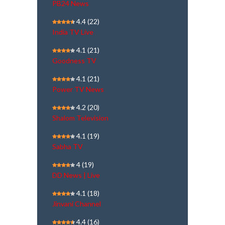
PB24 News
4.4
(22)
India TV Live
4.1
(21)
Goodness TV
4.1
(21)
Power TV News
4.2
(20)
Shalom Television
4.1
(19)
Sabha TV
4
(19)
DD News | Live
4.1
(18)
Jinvani Channel
4.4
(16)