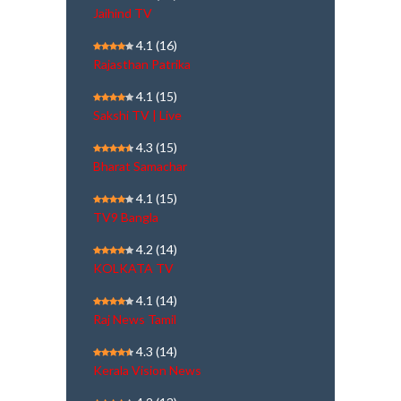
Jaihind TV
4.1
(16)
Rajasthan Patrika
4.1
(15)
Sakshi TV | Live
4.3
(15)
Bharat Samachar
4.1
(15)
TV9 Bangla
4.2
(14)
KOLKATA TV
4.1
(14)
Raj News Tamil
4.3
(14)
Kerala Vision News