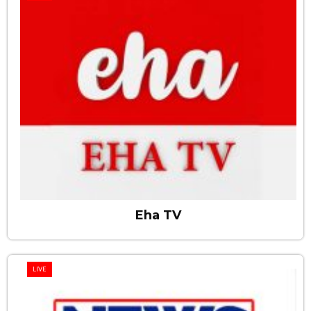
Eha TV
LIVE