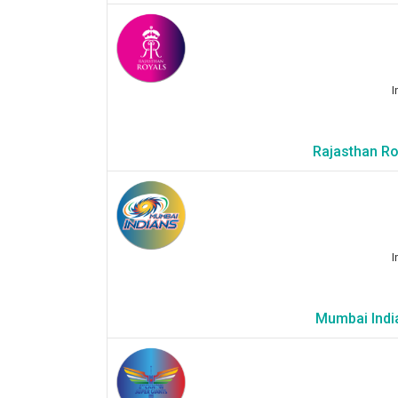
I
Rajasthan Ro
I
Mumbai India