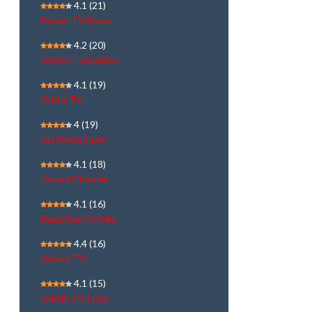
4.1
(21)
Power TV News
4.2
(20)
Shalom Television
4.1
(19)
Sabha TV
4
(19)
DD News | Live
4.1
(18)
Jinvani Channel
4.1
(16)
Rajasthan Patrika
4.4
(16)
Jaihind TV
4.1
(15)
Sakshi TV | Live