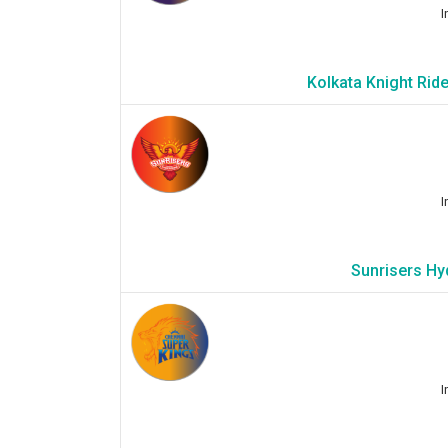
I
Kolkata Knight Rid
I
Sunrisers Hy
I