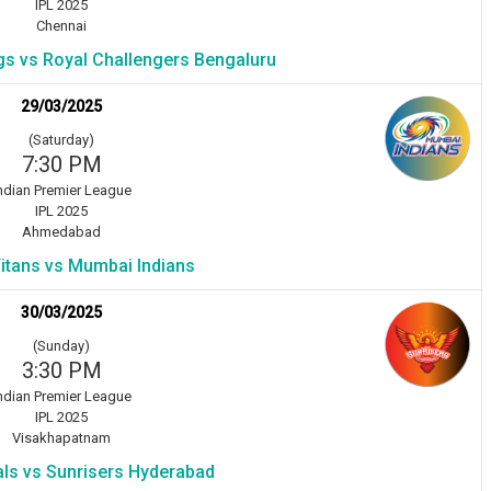
IPL 2025
Chennai
gs vs Royal Challengers Bengaluru
29/03/2025
(Saturday)
7:30 PM
ndian Premier League
IPL 2025
Ahmedabad
Titans vs Mumbai Indians
30/03/2025
(Sunday)
3:30 PM
ndian Premier League
IPL 2025
Visakhapatnam
als vs Sunrisers Hyderabad