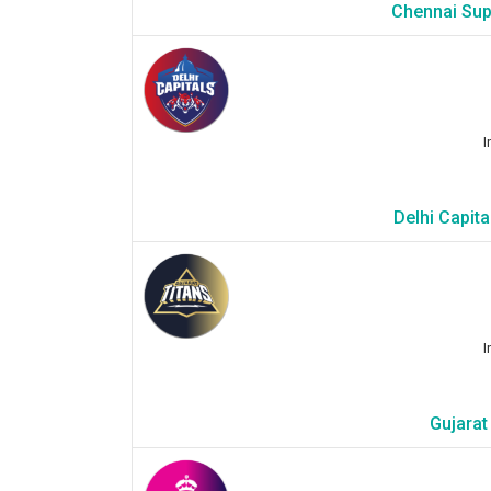
Chennai Sup
I
Delhi Capit
I
Gujarat