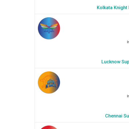
Kolkata Knight
I
Lucknow Supe
I
Chennai Sup