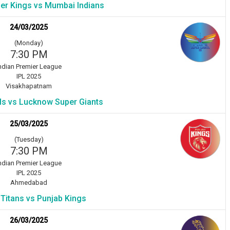
er Kings vs Mumbai Indians
24/03/2025
(Monday)
7:30 PM
ndian Premier League
IPL 2025
Visakhapatnam
als vs Lucknow Super Giants
25/03/2025
(Tuesday)
7:30 PM
ndian Premier League
IPL 2025
Ahmedabad
 Titans vs Punjab Kings
26/03/2025