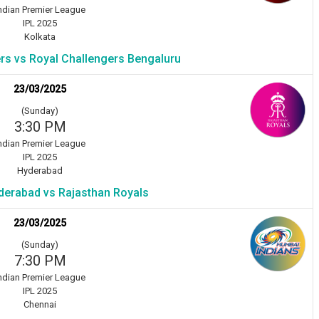
ndian Premier League
IPL 2025
Kolkata
ers vs Royal Challengers Bengaluru
23/03/2025
(Sunday)
3:30 PM
ndian Premier League
IPL 2025
Hyderabad
derabad vs Rajasthan Royals
23/03/2025
(Sunday)
7:30 PM
ndian Premier League
IPL 2025
Chennai