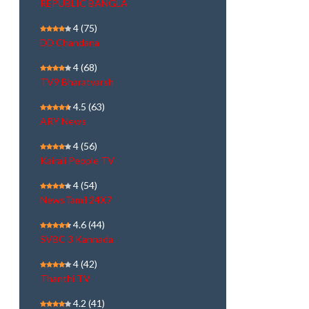
REPUBLIC BANGLA
4
(75)
DD Chandana
4
(68)
TV9 Bharatvarsh
4.5
(63)
ARY News
4
(56)
Kairali People TV
4
(54)
NewsTamil 24X7
4.6
(44)
SVBC 3 Kannada
4
(42)
Thanthi TV
4.2
(41)