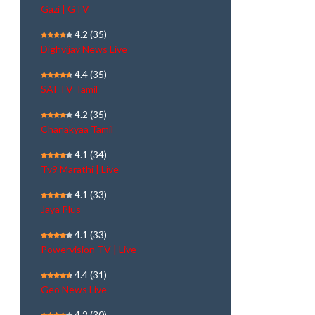
Gazi | GTV
4.2
(35)
Dighvijay News Live
4.4
(35)
SAI TV Tamil
4.2
(35)
Chanakyaa Tamil
4.1
(34)
Tv9 Marathi | Live
4.1
(33)
Jaya Plus
4.1
(33)
Powervision TV | Live
4.4
(31)
Geo News Live
4.2
(30)