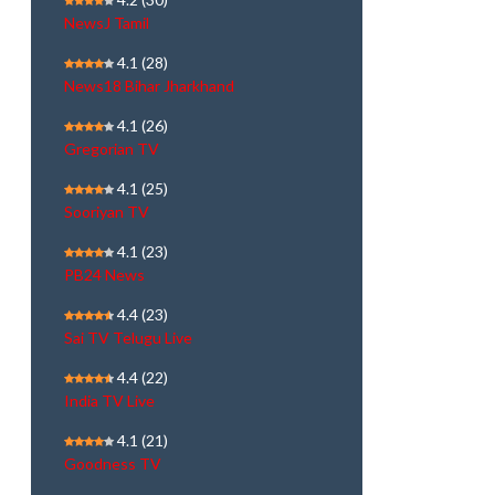
NewsJ Tamil
4.1
(28)
News18 Bihar Jharkhand
4.1
(26)
Gregorian TV
4.1
(25)
Sooriyan TV
4.1
(23)
PB24 News
4.4
(23)
Sai TV Telugu Live
4.4
(22)
India TV Live
4.1
(21)
Goodness TV