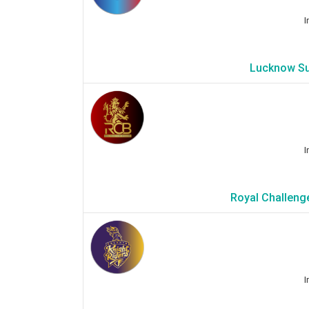
I
Lucknow Su
I
Royal Challenge
I