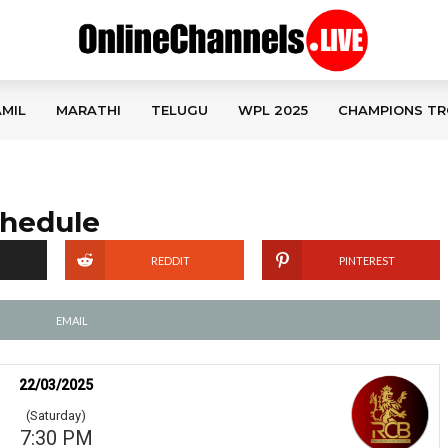
MIL
MARATHI
TELUGU
WPL 2025
CHAMPIONS TR
chedule
REDDIT
PINTEREST
EMAIL
22/03/2025
(Saturday)
7:30 PM