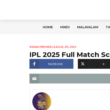
HOME
HINDI
MALAYALAM
TA
,
INDIAN PREMIER LEAGUE
IPL 2025
IPL 2025 Full Match S
FACEBOOK
X