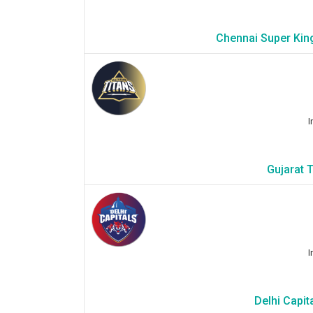
Chennai Super Kin
I
Gujarat 
I
Delhi Capit