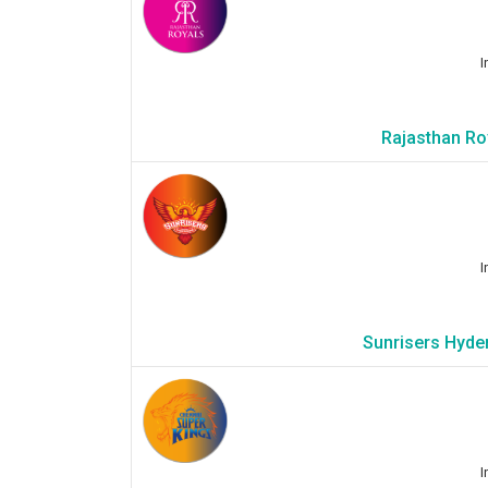
I
Rajasthan Roy
I
Sunrisers Hyde
I