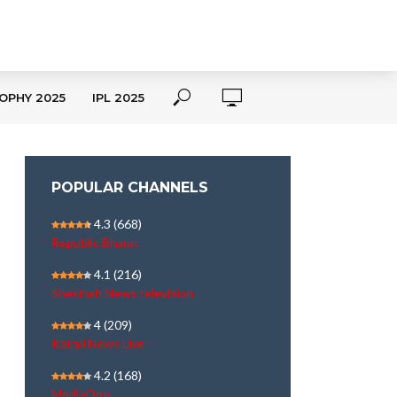
OPHY 2025
IPL 2025
POPULAR CHANNELS
4.3
(668)
Republic Bharat
4.1
(216)
Shekinah News television
4
(209)
Kairali News Live
4.2
(168)
MediaOne