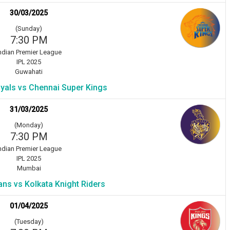
30/03/2025
(Sunday)
7:30 PM
ndian Premier League
IPL 2025
Guwahati
yals vs Chennai Super Kings
31/03/2025
(Monday)
7:30 PM
ndian Premier League
IPL 2025
Mumbai
ns vs Kolkata Knight Riders
01/04/2025
(Tuesday)