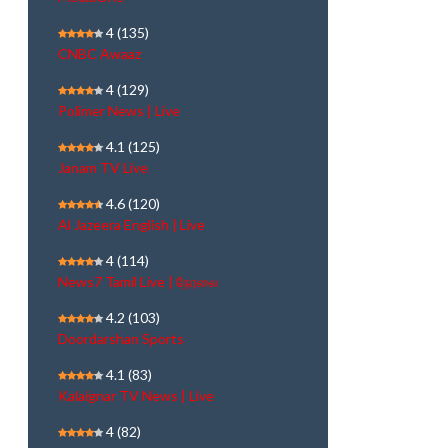
4
(135)
CNBC Awaaz
4
(129)
Polimer News | Live
4.1
(125)
Janam TV Live
4.6
(120)
Al Jazeera English | Live
4
(114)
News7 Tamil Live | நேரலை
4.2
(103)
Doordarshan Sports
4.1
(83)
Kalaignar TV News | Live
4
(82)