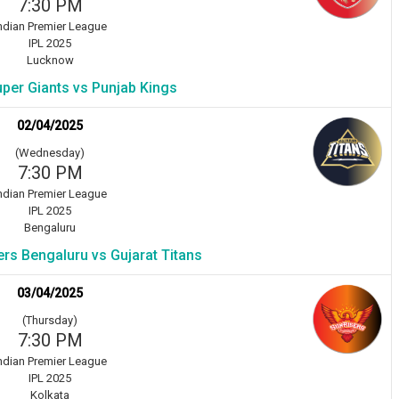
7:30 PM
ndian Premier League
IPL 2025
Lucknow
per Giants vs Punjab Kings
02/04/2025
(Wednesday)
7:30 PM
ndian Premier League
IPL 2025
Bengaluru
rs Bengaluru vs Gujarat Titans
03/04/2025
(Thursday)
7:30 PM
ndian Premier League
IPL 2025
Kolkata