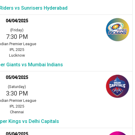
 Riders vs Sunrisers Hyderabad
04/04/2025
(Friday)
7:30 PM
ndian Premier League
IPL 2025
Lucknow
r Giants vs Mumbai Indians
05/04/2025
(Saturday)
3:30 PM
ndian Premier League
IPL 2025
Chennai
er Kings vs Delhi Capitals
05/04/2025