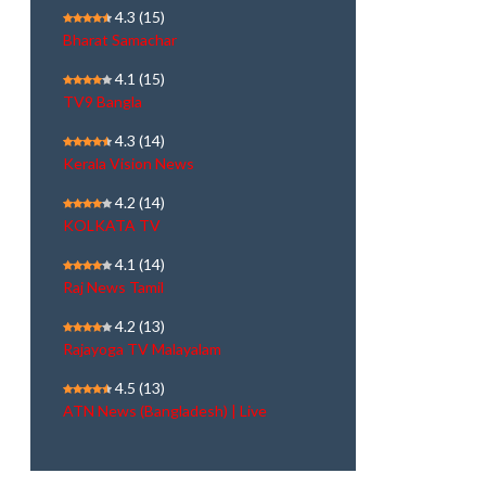
4.3
(15)
Bharat Samachar
4.1
(15)
TV9 Bangla
4.3
(14)
Kerala Vision News
4.2
(14)
KOLKATA TV
4.1
(14)
Raj News Tamil
4.2
(13)
Rajayoga TV Malayalam
4.5
(13)
ATN News (Bangladesh) | Live