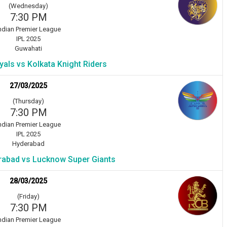
(Wednesday)
7:30 PM
ndian Premier League
IPL 2025
Guwahati
als vs Kolkata Knight Riders
27/03/2025
(Thursday)
7:30 PM
ndian Premier League
IPL 2025
Hyderabad
rabad vs Lucknow Super Giants
28/03/2025
(Friday)
7:30 PM
ndian Premier League